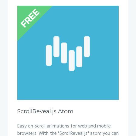
ScrollReveal.js Atom
Easy on-scroll animations for web and mobile
browsers. With the "ScrollReveal.js" atom you can