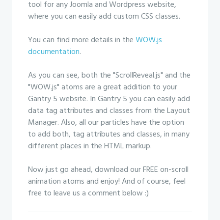
tool for any Joomla and Wordpress website,
where you can easily add custom CSS classes.
You can find more details in the
WOW.js
documentation
.
As you can see, both the "ScrollReveal.js" and the
"WOW.js" atoms are a great addition to your
Gantry 5 website. In Gantry 5 you can easily add
data tag attributes and classes from the Layout
Manager. Also, all our particles have the option
to add both, tag attributes and classes, in many
different places in the HTML markup.
Now just go ahead, download our FREE on-scroll
animation atoms and enjoy! And of course, feel
free to leave us a comment below :)