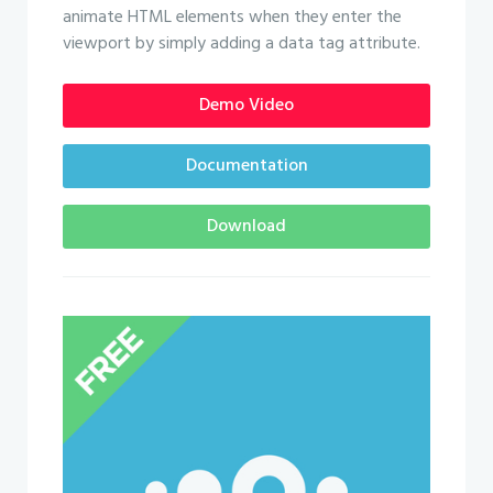
animate HTML elements when they enter the
viewport by simply adding a data tag attribute.
Demo Video
Documentation
Download