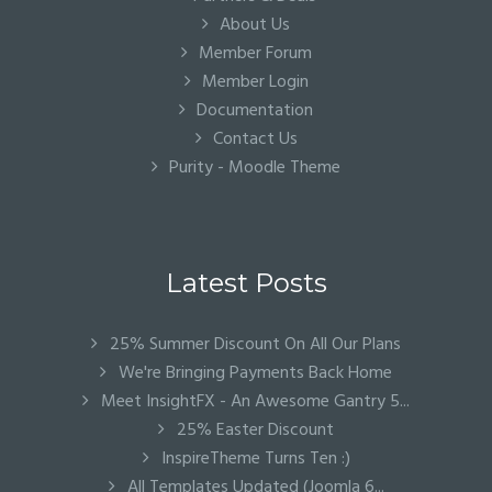
About Us
Member Forum
Member Login
Documentation
Contact Us
Purity - Moodle Theme
Latest Posts
25% Summer Discount On All Our Plans
We're Bringing Payments Back Home
Meet InsightFX - An Awesome Gantry 5...
25% Easter Discount
InspireTheme Turns Ten :)
All Templates Updated (Joomla 6...