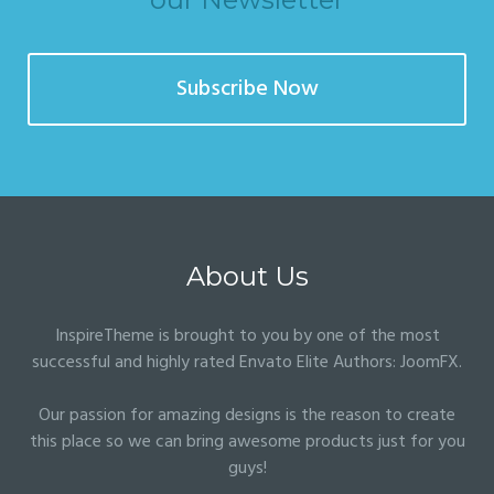
Subscribe Now
About Us
InspireTheme is brought to you by one of the most
successful and highly rated Envato Elite Authors:
JoomFX
.
Our passion for amazing designs is the reason to create
this place so we can bring awesome products just for you
guys!