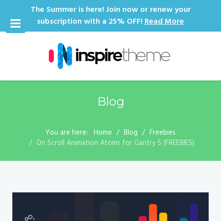
The Summer is here! Join now or renew your
subscription with a 25% OFF!
Read More
Blog
You are here:
Home
Blog
Freebies
On Scroll Animation Atoms for Gantry 5 (FREEBIES)