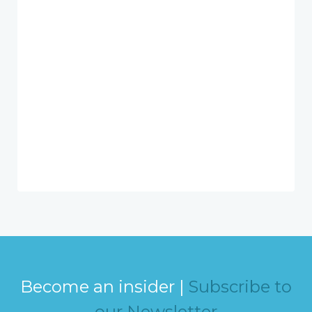
Become an insider |
Subscribe to
our Newsletter