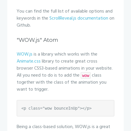
You can find the full list of available options and
keywords in the
ScrollReveal.js documentation
on
Github.
"WOW.js" Atom
WOW.js
is a library which works with the
Animate.css
library to create great cross
browser CSS3-based animations in your website.
All you need to do is to add the
class
wow
together with the class of the animation you
want to trigger.
<p class="wow bounceInUp"></p>
Being a class-based solution, WOW.js is a great