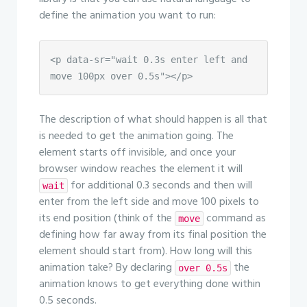
define the animation you want to run:
<p data-sr="wait 0.3s enter left and 
move 100px over 0.5s"></p>
The description of what should happen is all that
is needed to get the animation going. The
element starts off invisible, and once your
browser window reaches the element it will
for additional 0.3 seconds and then will
wait
enter from the left side and move 100 pixels to
its end position (think of the
command as
move
defining how far away from its final position the
element should start from). How long will this
animation take? By declaring
the
over 0.5s
animation knows to get everything done within
0.5 seconds.