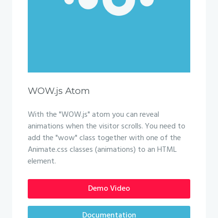
WOW.js Atom
With the "WOW.js" atom you can reveal
animations when the visitor scrolls. You need to
add the "wow" class together with one of the
Animate.css classes (animations) to an HTML
element.
Demo Video
Documentation