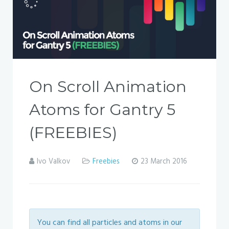
On Scroll Animation
Atoms for Gantry 5
(FREEBIES)
Ivo Valkov
Freebies
23 March 2016
You can find all particles and atoms in our