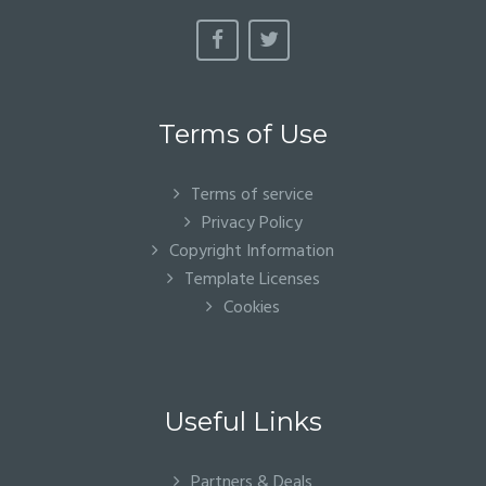
Terms of Use
Terms of service
Privacy Policy
Copyright Information
Template Licenses
Cookies
Useful Links
Partners & Deals