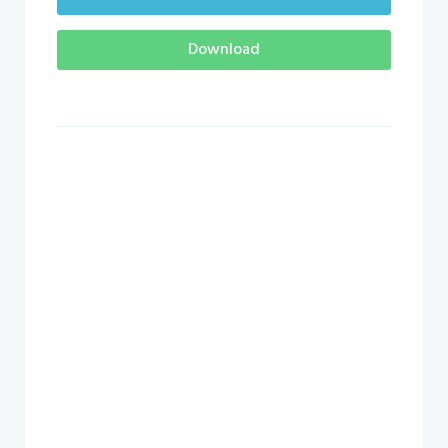
Download