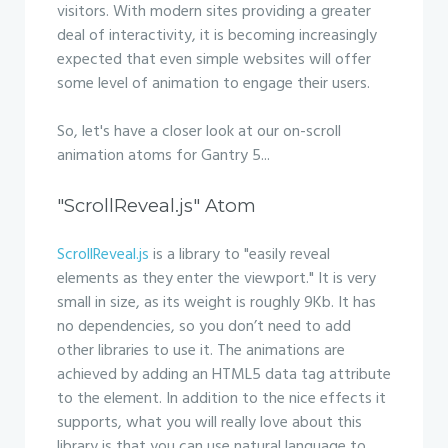
visitors. With modern sites providing a greater
deal of interactivity, it is becoming increasingly
expected that even simple websites will offer
some level of animation to engage their users.
So, let's have a closer look at our on-scroll
animation atoms for Gantry 5...
"ScrollReveal.js" Atom
ScrollReveal.js
is a library to "easily reveal
elements as they enter the viewport." It is very
small in size, as its weight is roughly 9Kb. It has
no dependencies, so you don’t need to add
other libraries to use it. The animations are
achieved by adding an HTML5 data tag attribute
to the element. In addition to the nice effects it
supports, what you will really love about this
library is that you can use natural language to