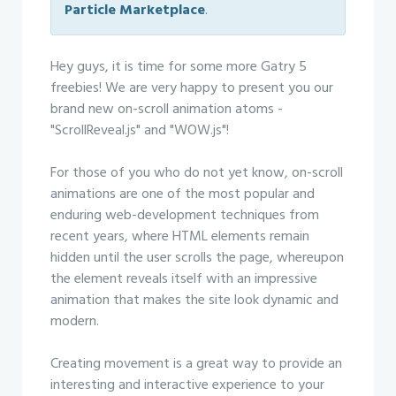
Particle Marketplace
.
Hey guys, it is time for some more Gatry 5
freebies! We are very happy to present you our
brand new on-scroll animation atoms -
"ScrollReveal.js" and "WOW.js"!
For those of you who do not yet know, on-scroll
animations are one of the most popular and
enduring web-development techniques from
recent years, where HTML elements remain
hidden until the user scrolls the page, whereupon
the element reveals itself with an impressive
animation that makes the site look dynamic and
modern.
Creating movement is a great way to provide an
interesting and interactive experience to your