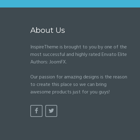
About Us
InspireTheme is brought to you by one of the
most successful and highly rated Envato Elite
Authors:
JoomFX
.
Our passion for amazing designs is the reason
to create this place so we can bring
awesome products just for you guys!