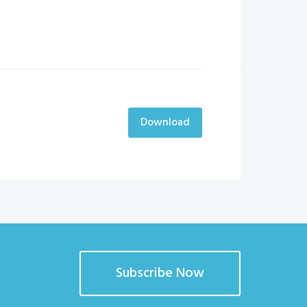
Download
Subscribe Now