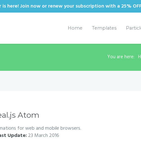
is here! Join now or renew your subscription with a 25% OF
Home
Templates
Partic
You are here:
eal.js Atom
imations for web and mobile browsers.
ast Update:
23 March 2016