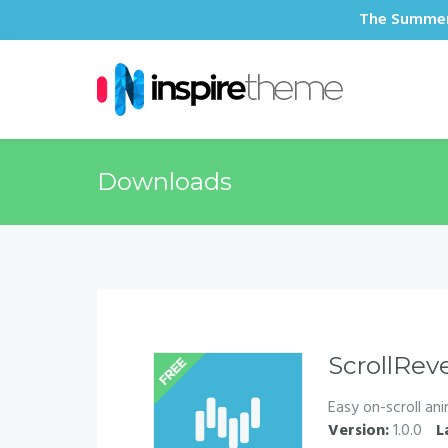
The Summer 
Downloads
ScrollRev
Easy on-scroll an
Version:
1.0.0
L