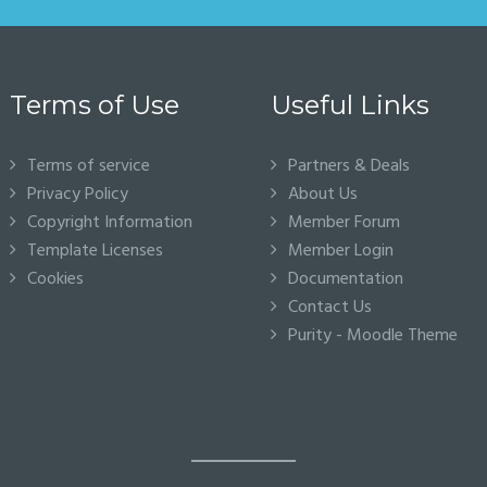
Terms of Use
Useful Links
Terms of service
Partners & Deals
Privacy Policy
About Us
Copyright Information
Member Forum
Template Licenses
Member Login
Cookies
Documentation
Contact Us
Purity - Moodle Theme