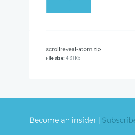
scrollreveal-atom.zip
File size:
4.61 Kb
Become an insider |
Subscrib