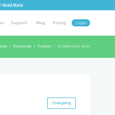
F!
Read More
les
Support
Blog
Pricing
Login
Home
Downloads
Freebies
ScrollReveal.js Atom
Changelog