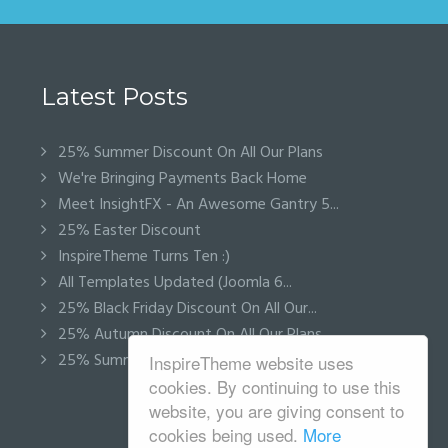
Latest Posts
25% Summer Discount On All Our Plans
We're Bringing Payments Back Home
Meet InsightFX - An Awesome Gantry 5...
25% Easter Discount
InspireTheme Turns Ten :)
All Templates Updated (Joomla 6...
25% Black Friday Discount On All Our...
25% Autumn Discount On All Our Plans
25% Summer Discount On All Our Plans
InspireTheme website uses
cookies. By continuing to use this
website, you are giving consent to
cookies being used.
More