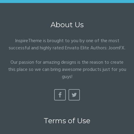
About Us
InspireTheme is brought to you by one of the most
successful and highly rated Envato Elite Authors:
JoomFX
.
Our passion for amazing designs is the reason to create
this place so we can bring awesome products just for you
guys!
Terms of Use