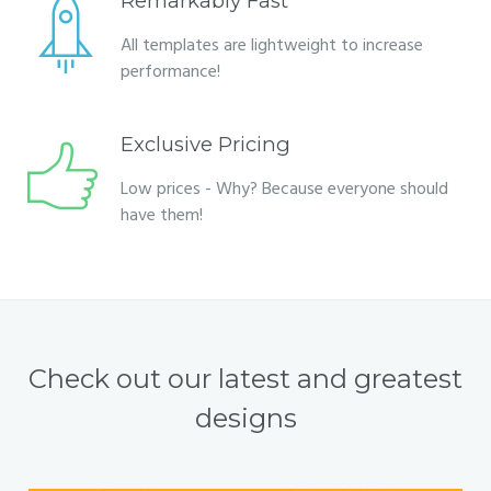
Remarkably Fast
All templates are lightweight to increase
performance!
Exclusive Pricing
Low prices - Why? Because everyone should
have them!
Check out our latest and greatest
designs