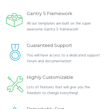
Gantry 5 Framework
All our templates are built on the super
awesome Gantry 5 framework!
Guaranteed Support
You will have access to a dedicated support
forum and documentation!
Highly Customizable
Lots of features that will give you the
freedom to change everything!