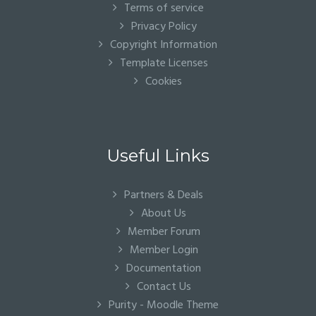
Terms of service
Privacy Policy
Copyright Information
Template Licenses
Cookies
Useful Links
Partners & Deals
About Us
Member Forum
Member Login
Documentation
Contact Us
Purity - Moodle Theme