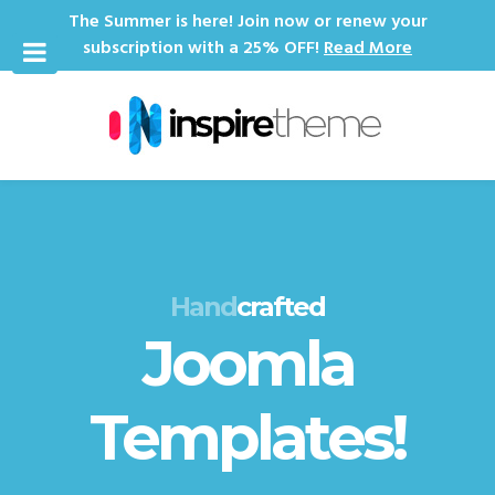
The Summer is here! Join now or renew your
subscription with a 25% OFF!
Read More
Hand
crafted
Joomla
Templates!