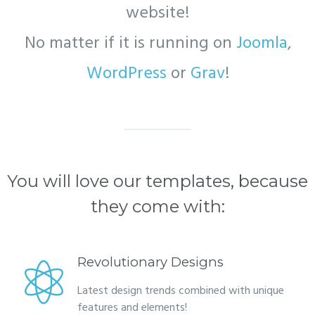
website!
No matter if it is running on
Joomla
,
WordPress
or
Grav
!
You will love our templates, because
they come with:
Revolutionary Designs
Latest design trends combined with unique
features and elements!