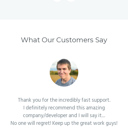
What Our Customers Say
Thank you for the incredibly fast support.
I definitely recommend this amazing
company/developer and I will say it...
No one will regret! Keep up the great work guys!