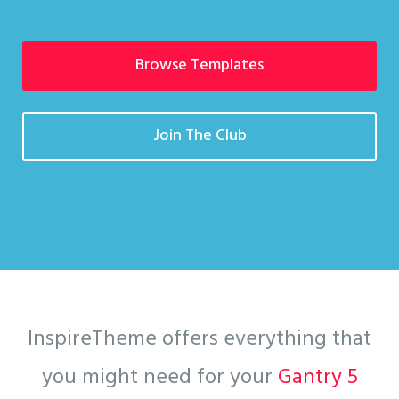
Browse Templates
Join The Club
InspireTheme offers everything that
you might need for your
Gantry 5