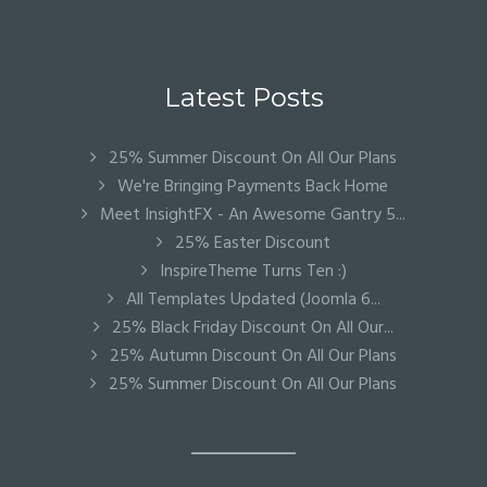
Latest Posts
25% Summer Discount On All Our Plans
We're Bringing Payments Back Home
Meet InsightFX - An Awesome Gantry 5...
25% Easter Discount
InspireTheme Turns Ten :)
All Templates Updated (Joomla 6...
25% Black Friday Discount On All Our...
25% Autumn Discount On All Our Plans
25% Summer Discount On All Our Plans