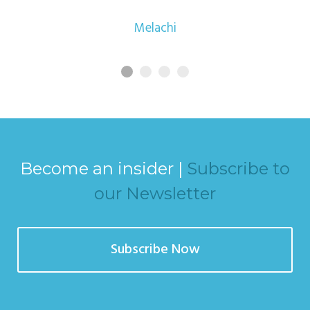
Melachi
Become an insider |
Subscribe to
our Newsletter
Subscribe Now