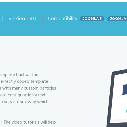
Version: 1.9.0
Compatibility:
,
JOOMLA 3
JOOMLA
emplate built on the
 perfectly coded template
es with many custom particles
te configuration a real
 a very natural way which
The video tutorials will help