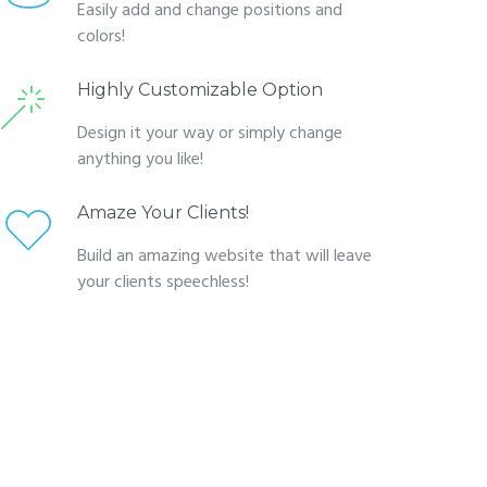
Easily add and change positions and
colors!
Highly Customizable Option
Design it your way or simply change
anything you like!
Amaze Your Clients!
Build an amazing website that will leave
your clients speechless!