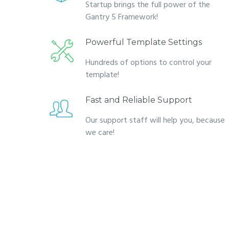
Startup brings the full power of the
Gantry 5 Framework!
Powerful Template Settings
Hundreds of options to control your
template!
Fast and Reliable Support
Our support staff will help you, because
we care!