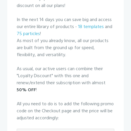
discount on all our plans!
In the next 14 days you can save big and access
our entire library of products -
18 templates
and
75 particles
!
As most of you already know, all our products
are built from the ground up for speed,
flexibility, and versatility.
As usual, our active users can combine their
"Loyalty Discount" with this one and
renew/extend their subscription with almost
50% OFF
!
All you need to do is to add the following promo
code on the Checkout page and the price will be
adjusted accordingly: