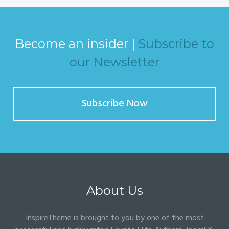
Become an insider |
Subscribe to
our Newsletter
Subscribe Now
About Us
InspireTheme is brought to you by one of the most