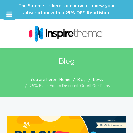
The Summer is here! Join now or renew your
subscription with a 25% OFF!
Read More
Blog
You are here:
Home
Blog
News
25% Black Friday Discount On All Our Plans