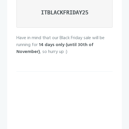
ITBLACKFRIDAY25
Have in mind that our Black Friday sale will be
running for
14 days only (until 30th of
November)
, so hurry up :)