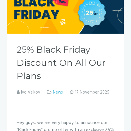
25% Black Friday
Discount On All Our
Plans
Ivo Valkov
News
17 November 2025
Hey guys, we are very happy to announce our
"Black Friday" promo offer with an exclusive 25%