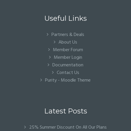
Useful Links
Partners & Deals
About Us
Member Forum
Member Login
Documentation
Contact Us
Purity - Moodle Theme
Latest Posts
25% Summer Discount On All Our Plans