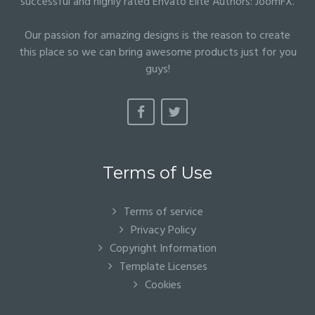
successful and highly rated Envato Elite Authors:
JoomFX
.
Our passion for amazing designs is the reason to create
this place so we can bring awesome products just for you
guys!
Terms of Use
Terms of service
Privacy Policy
Copyright Information
Template Licenses
Cookies