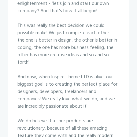
enlightenment - "let's join and start our own
company"! And that's how it all begun!
This was really the best decision we could
possible make! We just complete each other -
the one is better in design, the other is better in
coding, the one has more business feeling, the
other has more creative ideas and so and so
forth!
And now, when Inspire Theme LTD is alive, our
biggest goal is to creating the perfect place for
designers, developers, freelancers and
companies! We really love what we do, and we
are incredibly passionate about it!
We do believe that our products are
revolutionary, because of all these amazing
feature they come with and the really modern