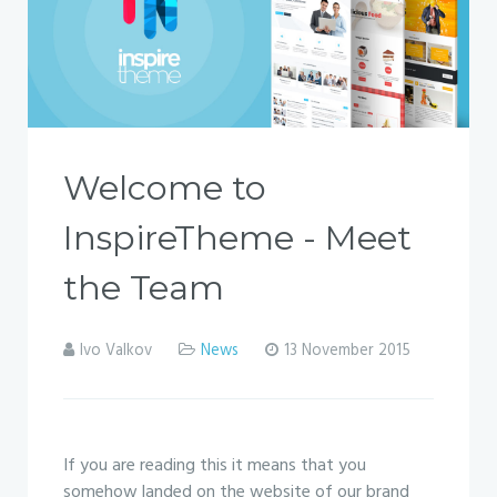
Welcome to
InspireTheme - Meet
the Team
Ivo Valkov
News
13 November 2015
If you are reading this it means that you
somehow landed on the website of our brand