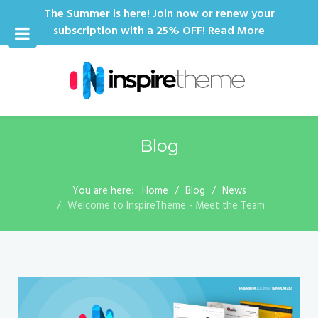
The Summer is here! Join now or renew your
subscription with a 25% OFF!
Read More
Blog
You are here:
Home
Blog
News
Welcome to InspireTheme - Meet the Team