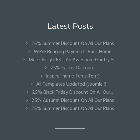
Latest Posts
25% Summer Discount On All Our Plans
We're Bringing Payments Back Home
Meet InsightFX - An Awesome Gantry 5...
25% Easter Discount
InspireTheme Turns Ten :)
All Templates Updated (Joomla 6...
25% Black Friday Discount On All Our...
25% Autumn Discount On All Our Plans
25% Summer Discount On All Our Plans