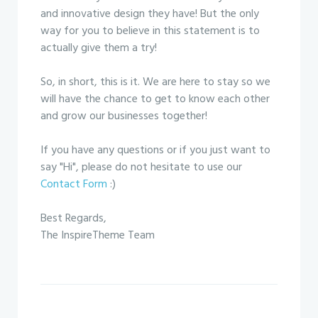
and innovative design they have! But the only
way for you to believe in this statement is to
actually give them a try!
So, in short, this is it. We are here to stay so we
will have the chance to get to know each other
and grow our businesses together!
If you have any questions or if you just want to
say "Hi", please do not hesitate to use our
Contact Form
:)
Best Regards,
The InspireTheme Team