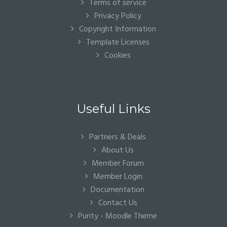
Terms of service
Privacy Policy
Copyright Information
Template Licenses
Cookies
Useful Links
Partners & Deals
About Us
Member Forum
Member Login
Documentation
Contact Us
Purity - Moodle Theme