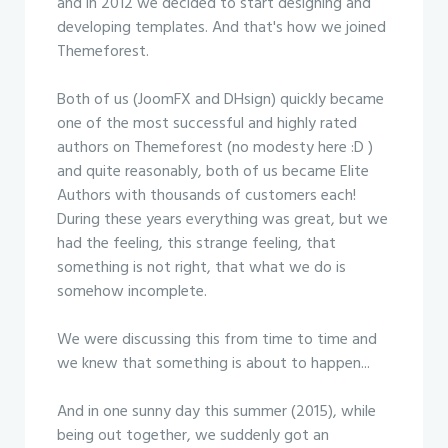
and in 2012 we decided to start designing and
developing templates. And that's how we joined
Themeforest.
Both of us (JoomFX and DHsign) quickly became
one of the most successful and highly rated
authors on Themeforest (no modesty here :D )
and quite reasonably, both of us became Elite
Authors with thousands of customers each!
During these years everything was great, but we
had the feeling, this strange feeling, that
something is not right, that what we do is
somehow incomplete.
We were discussing this from time to time and
we knew that something is about to happen...
And in one sunny day this summer (2015), while
being out together, we suddenly got an