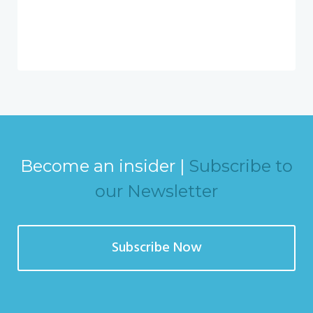
Become an insider |
Subscribe to
our Newsletter
Subscribe Now