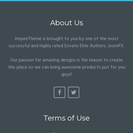
About Us
InspireTheme is brought to you by one of the most
successful and highly rated Envato Elite Authors:
JoomFX
.
Our passion for amazing designs is the reason to create
this place so we can bring awesome products just for you
guys!
Terms of Use