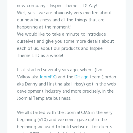
new company - Inspire Theme LTD! Yay!
Well, yes... we are obviously very excited about
our new business and all the things that are
happening at the moment!
We would like to take a minute to introduce
ourselves and give you some more details about
each of us, about our products and Inspire
Theme LTD as a whole!
It all started several years ago, when I (Ivo
Valkov aka
JoomFX
) and the
DHsign
team (Jordan
aka Danny and Hristina aka Hrissy) got in the web
development industry and more precisely, in the
Joomla! Template business.
We all started with the Joomla! CMS in the very
beginning (v1.0) and we never gave up! In the
beginning we used to build websites for clients