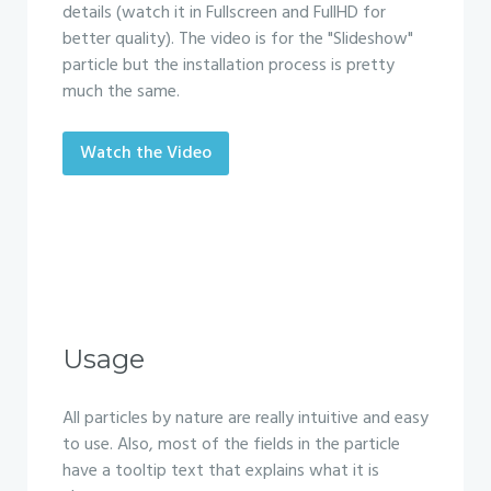
details (watch it in Fullscreen and FullHD for
better quality). The video is for the "Slideshow"
particle but the installation process is pretty
much the same.
Watch the Video
Usage
All particles by nature are really intuitive and easy
to use. Also, most of the fields in the particle
have a tooltip text that explains what it is