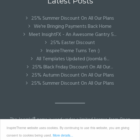
Latest Posts
25% Summer Discount On All Our Plans
We're Bringing Payments Back Home
Meet InsightFX - An Awesome Gantry 5...
25% Easter Discount
InspireTheme Turns Ten :)
All Templates Updated (Joomla 6...
25% Black Friday Discount On All Our...
25% Autumn Discount On All Our Plans
25% Summer Discount On All Our Plans
The Joomla!® name is used under a limited license from Open
Source Matters in the United States and other countries.
InspireTheme website uses cookies. By continuing to use this website, you are giving
InspireTheme is not affiliated with or endorsed by Open
consent to cookies being used.
More details...