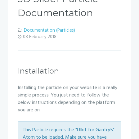
Documentation
Documentation (Particles)
08 February 2018
Installation
Installing the particle on your website is a really
simple process. You just need to follow the
below instructions depending on the platform
you are on.
This Particle requires the "UIkit for Gantry5"
Atom to be loaded. Make sure you have