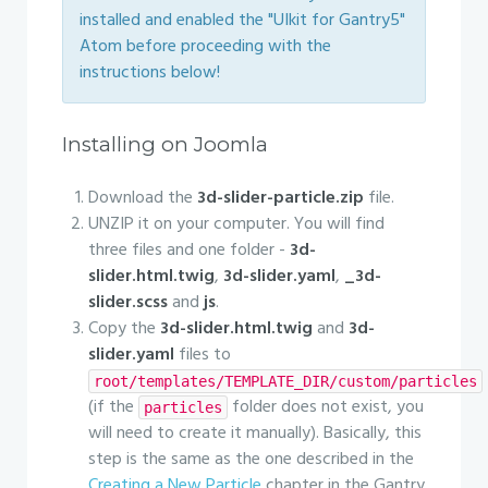
installed and enabled the "UIkit for Gantry5"
Atom before proceeding with the
instructions below!
Installing on Joomla
Download the
3d-slider-particle.zip
file.
UNZIP it on your computer. You will find
three files and one folder -
3d-
slider.html.twig
,
3d-slider.yaml
,
_3d-
slider.scss
and
js
.
Copy the
3d-slider.html.twig
and
3d-
slider.yaml
files to
root/templates/TEMPLATE_DIR/custom/particles
(if the
folder does not exist, you
particles
will need to create it manually). Basically, this
step is the same as the one described in the
Creating a New Particle
chapter in the Gantry