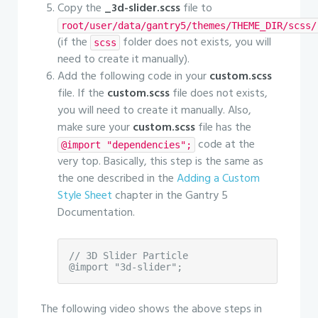
Copy the
_3d-slider.scss
file to
root/user/data/gantry5/themes/THEME_DIR/scss/
(if the
folder does not exists, you will
scss
need to create it manually).
Add the following code in your
custom.scss
file. If the
custom.scss
file does not exists,
you will need to create it manually. Also,
make sure your
custom.scss
file has the
code at the
@import "dependencies";
very top. Basically, this step is the same as
the one described in the
Adding a Custom
Style Sheet
chapter in the Gantry 5
Documentation.
// 3D Slider Particle

@import "3d-slider";
The following video shows the above steps in