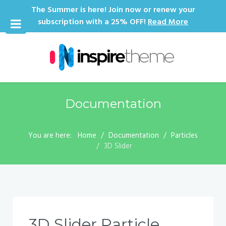
The Summer is here! Join now or renew your
subscription with a 25% OFF!
Read More
Documentation
You are here:
Home
Documentation
Particles
3D Slider
3D Slider Particle