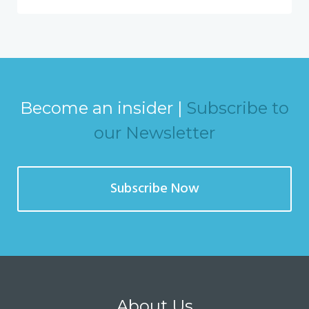
Become an insider |
Subscribe to
our Newsletter
Subscribe Now
About Us