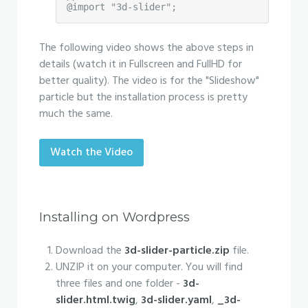
@import "3d-slider";
The following video shows the above steps in
details (watch it in Fullscreen and FullHD for
better quality). The video is for the "Slideshow"
particle but the installation process is pretty
much the same.
Watch the Video
Installing on Wordpress
Download the
3d-slider-particle.zip
file.
UNZIP it on your computer. You will find
three files and one folder -
3d-
slider.html.twig
,
3d-slider.yaml
,
_3d-