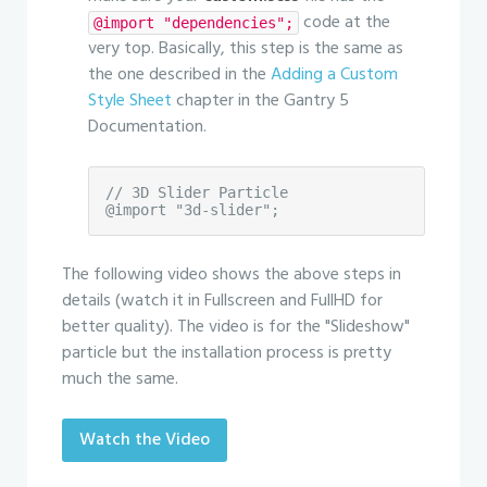
code at the
@import "dependencies";
very top. Basically, this step is the same as
the one described in the
Adding a Custom
Style Sheet
chapter in the Gantry 5
Documentation.
// 3D Slider Particle

@import "3d-slider";
The following video shows the above steps in
details (watch it in Fullscreen and FullHD for
better quality). The video is for the "Slideshow"
particle but the installation process is pretty
much the same.
Watch the Video