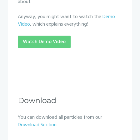
about.
Anyway, you might want to watch the
Demo
Video
, which explains everything!
Watch Demo Video
Download
You can download all particles from our
Download Section
.