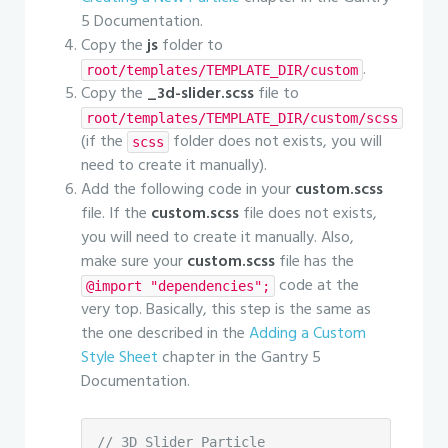
5 Documentation.
Copy the
js
folder to
.
root/templates/TEMPLATE_DIR/custom
Copy the
_3d-slider.scss
file to
root/templates/TEMPLATE_DIR/custom/scss
(if the
folder does not exists, you will
scss
need to create it manually).
Add the following code in your
custom.scss
file. If the
custom.scss
file does not exists,
you will need to create it manually. Also,
make sure your
custom.scss
file has the
code at the
@import "dependencies";
very top. Basically, this step is the same as
the one described in the
Adding a Custom
Style Sheet
chapter in the Gantry 5
Documentation.
// 3D Slider Particle
