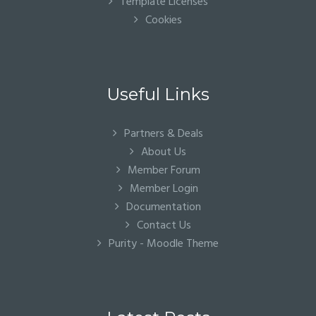
Template Licenses
Cookies
Useful Links
Partners & Deals
About Us
Member Forum
Member Login
Documentation
Contact Us
Purity - Moodle Theme