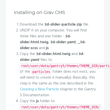
Installing on Grav CMS
Download the
3d-slider-particle.zip
file.
UNZIP it on your computer. You will find
three files and one folder -
3d-
slider.html.twig
,
3d-slider.yaml
,
_3d-
slider.scss
and
js
.
Copy the
3d-slider.html.twig
and
3d-
slider.yaml
files to
root/user/data/gantry5/themes/THEME_DIR/parti
(if the
folder does not exist, you
particles
will need to create it manually). Basically, this
step is the same as the one described in the
Creating a New Particle
chapter in the Gantry
5 Documentation.
Copy the
js
folder to
.
root/user/data/gantry5/themes/THEME_DIR/