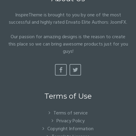
InspireTheme is brought to you by one of the most
successful and highly rated Envato Elite Authors:
JoomFX
.
Our passion for amazing designs is the reason to create
this place so we can bring awesome products just for you
guys!
Terms of Use
Terms of service
Privacy Policy
Copyright Information