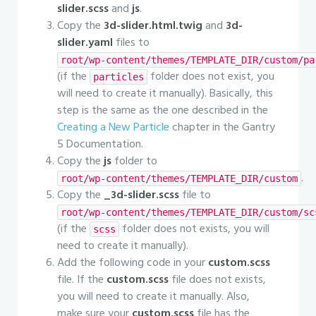
slider.scss
and
js
.
Copy the
3d-slider.html.twig
and
3d-
slider.yaml
files to
root/wp-content/themes/TEMPLATE_DIR/custom/pa
(if the
folder does not exist, you
particles
will need to create it manually). Basically, this
step is the same as the one described in the
Creating a New Particle
chapter in the Gantry
5 Documentation.
Copy the
js
folder to
.
root/wp-content/themes/TEMPLATE_DIR/custom
Copy the
_3d-slider.scss
file to
root/wp-content/themes/TEMPLATE_DIR/custom/sc
(if the
folder does not exists, you will
scss
need to create it manually).
Add the following code in your
custom.scss
file. If the
custom.scss
file does not exists,
you will need to create it manually. Also,
make sure your
custom.scss
file has the