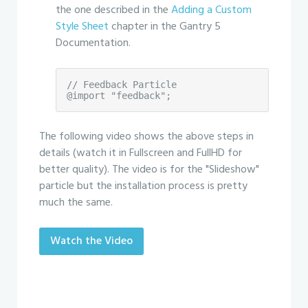
the one described in the
Adding a Custom
Style Sheet
chapter in the Gantry 5
Documentation.
// Feedback Particle

@import "feedback";
The following video shows the above steps in
details (watch it in Fullscreen and FullHD for
better quality). The video is for the "Slideshow"
particle but the installation process is pretty
much the same.
Watch the Video