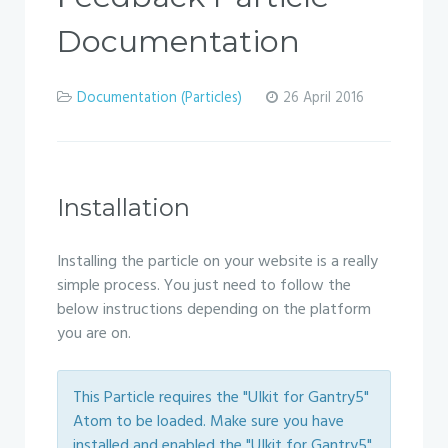
Documentation
Documentation (Particles)
26 April 2016
Installation
Installing the particle on your website is a really
simple process. You just need to follow the
below instructions depending on the platform
you are on.
This Particle requires the "UIkit for Gantry5"
Atom to be loaded. Make sure you have
installed and enabled the "UIkit for Gantry5"