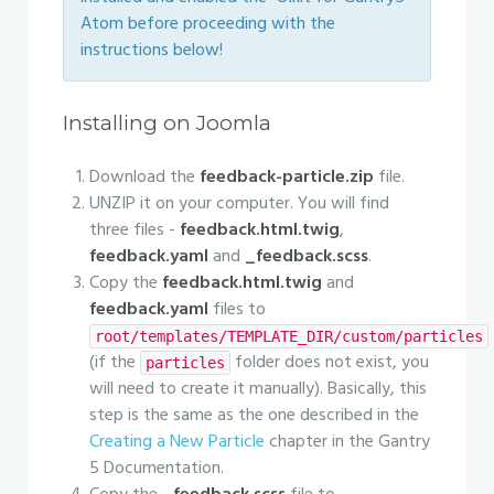
Atom before proceeding with the
instructions below!
Installing on Joomla
Download the
feedback-particle.zip
file.
UNZIP it on your computer. You will find
three files -
feedback.html.twig
,
feedback.yaml
and
_feedback.scss
.
Copy the
feedback.html.twig
and
feedback.yaml
files to
root/templates/TEMPLATE_DIR/custom/particles
(if the
folder does not exist, you
particles
will need to create it manually). Basically, this
step is the same as the one described in the
Creating a New Particle
chapter in the Gantry
5 Documentation.