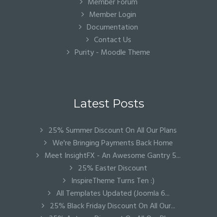
Member Forum
Member Login
Documentation
Contact Us
Purity - Moodle Theme
Latest Posts
25% Summer Discount On All Our Plans
We're Bringing Payments Back Home
Meet InsightFX - An Awesome Gantry 5...
25% Easter Discount
InspireTheme Turns Ten :)
All Templates Updated (Joomla 6...
25% Black Friday Discount On All Our...