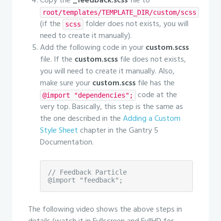
Copy the
_feedback.scss
file to
root/templates/TEMPLATE_DIR/custom/scss
(if the
folder does not exists, you will
scss
need to create it manually).
Add the following code in your
custom.scss
file. If the
custom.scss
file does not exists,
you will need to create it manually. Also,
make sure your
custom.scss
file has the
code at the
@import "dependencies";
very top. Basically, this step is the same as
the one described in the
Adding a Custom
Style Sheet
chapter in the Gantry 5
Documentation.
// Feedback Particle

@import "feedback";
The following video shows the above steps in