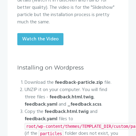
details (watch it in Fullscreen and FullHD for
better quality). The video is for the "Slideshow"
particle but the installation process is pretty
much the same.
Watch the Video
Installing on Wordpress
Download the
feedback-particle.zip
file.
UNZIP it on your computer. You will find
three files -
feedback.html.twig
,
feedback.yaml
and
_feedback.scss
.
Copy the
feedback.html.twig
and
feedback.yaml
files to
root/wp-content/themes/TEMPLATE_DIR/custom/pa
(if the
folder does not exist, you
particles