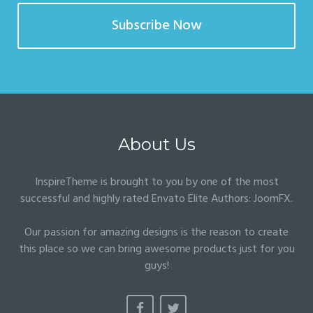
Subscribe Now
About Us
InspireTheme is brought to you by one of the most
successful and highly rated Envato Elite Authors:
JoomFX
.
Our passion for amazing designs is the reason to create
this place so we can bring awesome products just for you
guys!