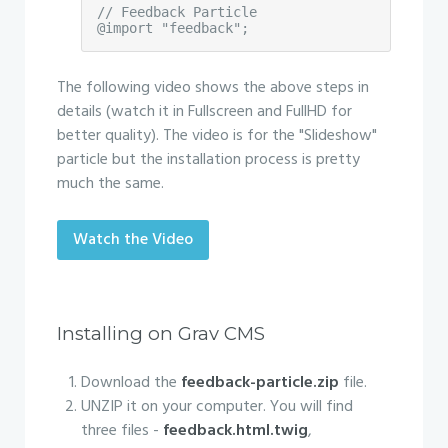
// Feedback Particle

@import "feedback";
The following video shows the above steps in
details (watch it in Fullscreen and FullHD for
better quality). The video is for the "Slideshow"
particle but the installation process is pretty
much the same.
Watch the Video
Installing on Grav CMS
Download the
feedback-particle.zip
file.
UNZIP it on your computer. You will find
three files -
feedback.html.twig
,