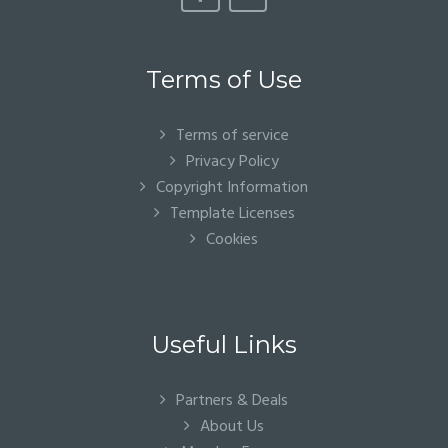
Terms of Use
Terms of service
Privacy Policy
Copyright Information
Template Licenses
Cookies
Useful Links
Partners & Deals
About Us