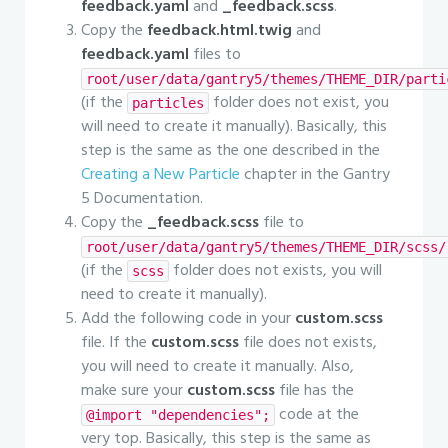
feedback.yaml
and
_feedback.scss
.
Copy the
feedback.html.twig
and
feedback.yaml
files to
root/user/data/gantry5/themes/THEME_DIR/parti
(if the
folder does not exist, you
particles
will need to create it manually). Basically, this
step is the same as the one described in the
Creating a New Particle
chapter in the Gantry
5 Documentation.
Copy the
_feedback.scss
file to
root/user/data/gantry5/themes/THEME_DIR/scss/
(if the
folder does not exists, you will
scss
need to create it manually).
Add the following code in your
custom.scss
file. If the
custom.scss
file does not exists,
you will need to create it manually. Also,
make sure your
custom.scss
file has the
code at the
@import "dependencies";
very top. Basically, this step is the same as