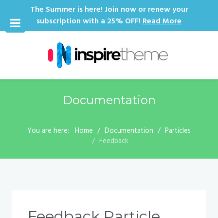
The Summer is here! Join now or renew your
subscription with a 25% OFF!
Read More
Documentation
You are here:
Home
Documentation
Particles
Feedback
Feedback Particle