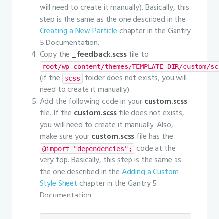
will need to create it manually). Basically, this
step is the same as the one described in the
Creating a New Particle
chapter in the Gantry
5 Documentation.
Copy the
_feedback.scss
file to
root/wp-content/themes/TEMPLATE_DIR/custom/sc
(if the
folder does not exists, you will
scss
need to create it manually).
Add the following code in your
custom.scss
file. If the
custom.scss
file does not exists,
you will need to create it manually. Also,
make sure your
custom.scss
file has the
code at the
@import "dependencies";
very top. Basically, this step is the same as
the one described in the
Adding a Custom
Style Sheet
chapter in the Gantry 5
Documentation.