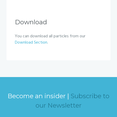
Download
You can download all particles from our
Download Section
.
Become an insider |
Subscribe to
our Newsletter