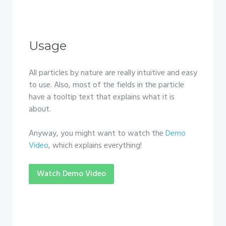
Usage
All particles by nature are really intuitive and easy
to use. Also, most of the fields in the particle
have a tooltip text that explains what it is
about.
Anyway, you might want to watch the
Demo
Video
, which explains everything!
Watch Demo Video