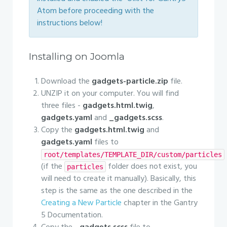
Atom before proceeding with the
instructions below!
Installing on Joomla
Download the
gadgets-particle.zip
file.
UNZIP it on your computer. You will find
three files -
gadgets.html.twig
,
gadgets.yaml
and
_gadgets.scss
.
Copy the
gadgets.html.twig
and
gadgets.yaml
files to
root/templates/TEMPLATE_DIR/custom/particles
(if the
folder does not exist, you
particles
will need to create it manually). Basically, this
step is the same as the one described in the
Creating a New Particle
chapter in the Gantry
5 Documentation.