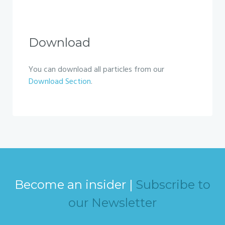
Download
You can download all particles from our
Download Section
.
Become an insider |
Subscribe to
our Newsletter