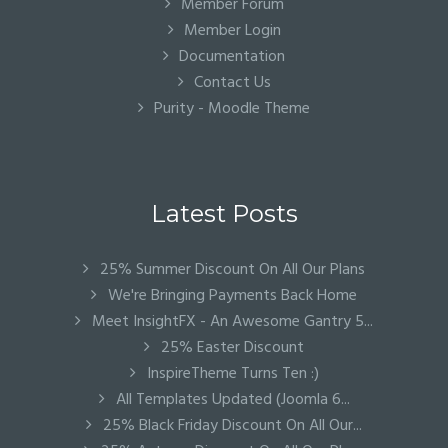
Member Forum
Member Login
Documentation
Contact Us
Purity - Moodle Theme
Latest Posts
25% Summer Discount On All Our Plans
We're Bringing Payments Back Home
Meet InsightFX - An Awesome Gantry 5...
25% Easter Discount
InspireTheme Turns Ten :)
All Templates Updated (Joomla 6...
25% Black Friday Discount On All Our...