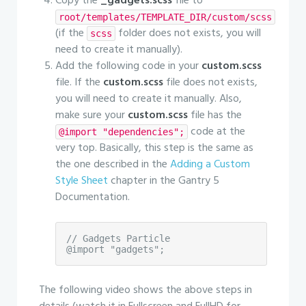
Copy the
_gadgets.scss
file to
root/templates/TEMPLATE_DIR/custom/scss
(if the
folder does not exists, you will
scss
need to create it manually).
Add the following code in your
custom.scss
file. If the
custom.scss
file does not exists,
you will need to create it manually. Also,
make sure your
custom.scss
file has the
code at the
@import "dependencies";
very top. Basically, this step is the same as
the one described in the
Adding a Custom
Style Sheet
chapter in the Gantry 5
Documentation.
// Gadgets Particle

@import "gadgets";
The following video shows the above steps in