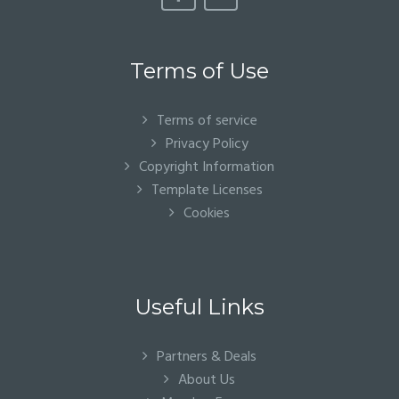
Terms of Use
Terms of service
Privacy Policy
Copyright Information
Template Licenses
Cookies
Useful Links
Partners & Deals
About Us