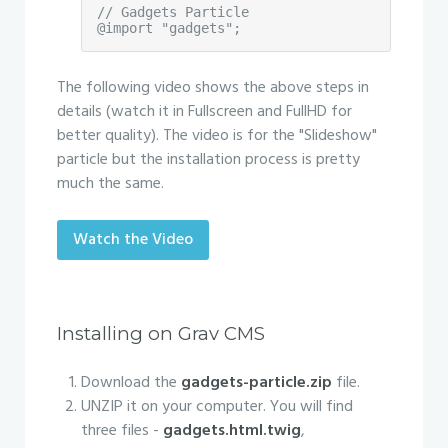
// Gadgets Particle

@import "gadgets";
The following video shows the above steps in
details (watch it in Fullscreen and FullHD for
better quality). The video is for the "Slideshow"
particle but the installation process is pretty
much the same.
Watch the Video
Installing on Grav CMS
Download the
gadgets-particle.zip
file.
UNZIP it on your computer. You will find
three files -
gadgets.html.twig
,