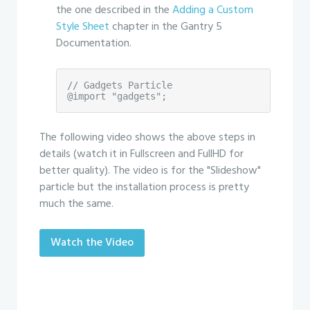
the one described in the
Adding a Custom
Style Sheet
chapter in the Gantry 5
Documentation.
// Gadgets Particle

@import "gadgets";
The following video shows the above steps in
details (watch it in Fullscreen and FullHD for
better quality). The video is for the "Slideshow"
particle but the installation process is pretty
much the same.
Watch the Video