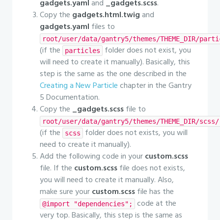
gadgets.yaml
and
_gadgets.scss
.
Copy the
gadgets.html.twig
and
gadgets.yaml
files to
root/user/data/gantry5/themes/THEME_DIR/parti
(if the
folder does not exist, you
particles
will need to create it manually). Basically, this
step is the same as the one described in the
Creating a New Particle
chapter in the Gantry
5 Documentation.
Copy the
_gadgets.scss
file to
root/user/data/gantry5/themes/THEME_DIR/scss/
(if the
folder does not exists, you will
scss
need to create it manually).
Add the following code in your
custom.scss
file. If the
custom.scss
file does not exists,
you will need to create it manually. Also,
make sure your
custom.scss
file has the
code at the
@import "dependencies";
very top. Basically, this step is the same as