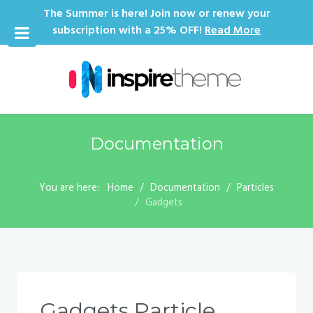
The Summer is here! Join now or renew your
subscription with a 25% OFF!
Read More
Documentation
You are here:
Home
Documentation
Particles
Gadgets
Gadgets Particle