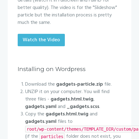
details (watch it in Fullscreen and FullHD for
better quality). The video is for the "Slideshow"
particle but the installation process is pretty
much the same.
Watch the Video
Installing on Wordpress
Download the
gadgets-particle.zip
file.
UNZIP it on your computer. You will find
three files -
gadgets.html.twig
,
gadgets.yaml
and
_gadgets.scss
.
Copy the
gadgets.html.twig
and
gadgets.yaml
files to
root/wp-content/themes/TEMPLATE_DIR/custom/pa
(if the
folder does not exist, you
particles