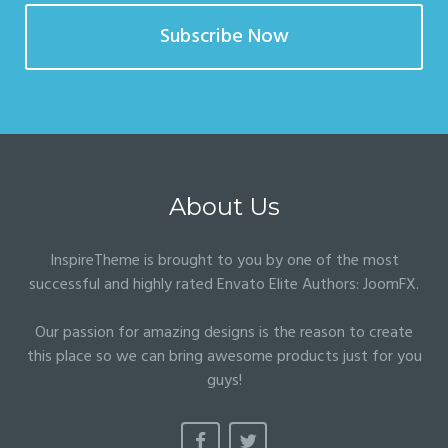
Subscribe Now
About Us
InspireTheme is brought to you by one of the most
successful and highly rated Envato Elite Authors:
JoomFX
.
Our passion for amazing designs is the reason to create
this place so we can bring awesome products just for you
guys!