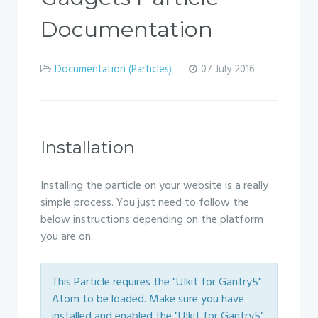
Documentation
Documentation (Particles)
07 July 2016
Installation
Installing the particle on your website is a really
simple process. You just need to follow the
below instructions depending on the platform
you are on.
This Particle requires the "UIkit for Gantry5"
Atom to be loaded. Make sure you have
installed and enabled the "UIkit for Gantry5"