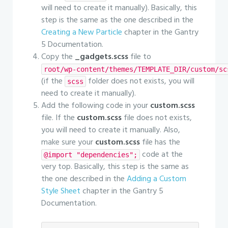
will need to create it manually). Basically, this
step is the same as the one described in the
Creating a New Particle
chapter in the Gantry
5 Documentation.
Copy the
_gadgets.scss
file to
root/wp-content/themes/TEMPLATE_DIR/custom/sc
(if the
folder does not exists, you will
scss
need to create it manually).
Add the following code in your
custom.scss
file. If the
custom.scss
file does not exists,
you will need to create it manually. Also,
make sure your
custom.scss
file has the
code at the
@import "dependencies";
very top. Basically, this step is the same as
the one described in the
Adding a Custom
Style Sheet
chapter in the Gantry 5
Documentation.