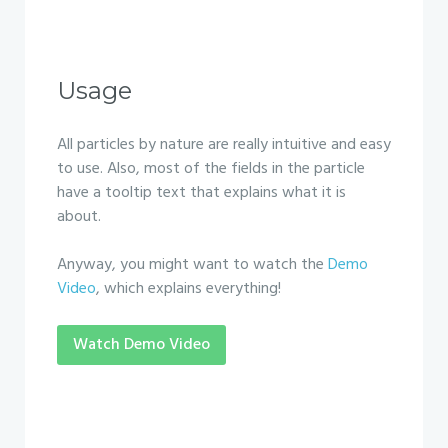
Usage
All particles by nature are really intuitive and easy
to use. Also, most of the fields in the particle
have a tooltip text that explains what it is
about.
Anyway, you might want to watch the
Demo
Video
, which explains everything!
Watch Demo Video