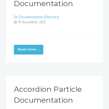
Documentation
Documentation (Particles)
15 November 2015
Read more ...
Accordion Particle
Documentation