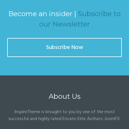
Become an insider |
Subscribe to
our Newsletter
Subscribe Now
About Us
InspireTheme is brought to you by one of the most
successful and highly rated Envato Elite Authors:
JoomFX
.