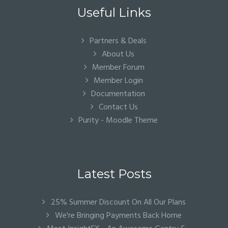
Useful Links
Partners & Deals
About Us
Member Forum
Member Login
Documentation
Contact Us
Purity - Moodle Theme
Latest Posts
25% Summer Discount On All Our Plans
We're Bringing Payments Back Home