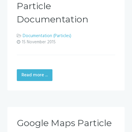
Particle
Documentation
Documentation (Particles)
15 November 2015
Read more ...
Google Maps Particle