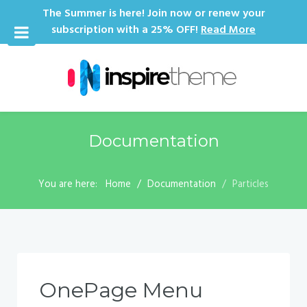
The Summer is here! Join now or renew your
subscription with a 25% OFF!
Read More
Documentation
You are here:
Home
Documentation
Particles
OnePage Menu