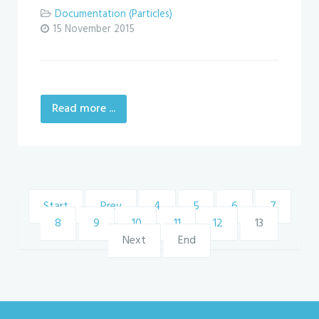
Documentation (Particles)
15 November 2015
Read more ...
Start
Prev
4
5
6
7
8
9
10
11
12
13
Next
End