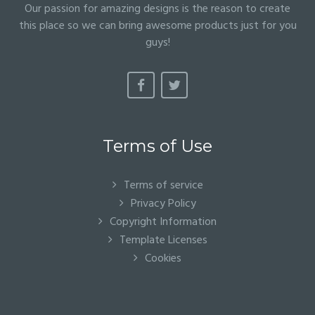
Our passion for amazing designs is the reason to create
this place so we can bring awesome products just for you
guys!
Terms of Use
Terms of service
Privacy Policy
Copyright Information
Template Licenses
Cookies