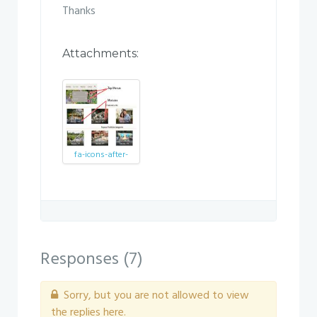
Thanks
Attachments:
fa-icons-after-
update.jpg
Responses (
7
)
Sorry, but you are not allowed to view
the replies here.