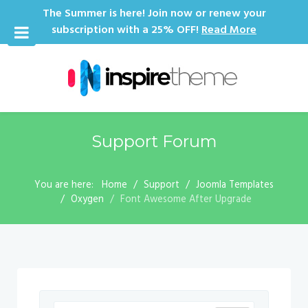
The Summer is here! Join now or renew your
subscription with a 25% OFF!
Read More
Support Forum
You are here:
Home
Support
Joomla Templates
Oxygen
Font Awesome After Upgrade