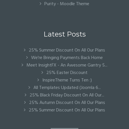
Purity - Moodle Theme
Latest Posts
25% Summer Discount On All Our Plans
We're Bringing Payments Back Home
Meet InsightFX - An Awesome Gantry 5...
25% Easter Discount
InspireTheme Turns Ten :)
All Templates Updated (Joomla 6...
25% Black Friday Discount On All Our...
25% Autumn Discount On All Our Plans
25% Summer Discount On All Our Plans