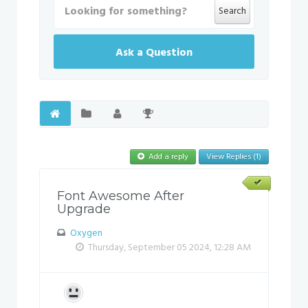
Search
Ask a Question
Add a reply
View Replies (1)
Font Awesome After
Upgrade
Oxygen
Thursday, September 05 2024, 12:28 AM