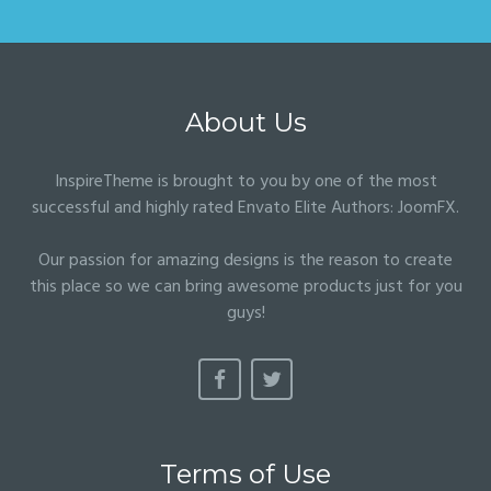
About Us
InspireTheme is brought to you by one of the most
successful and highly rated Envato Elite Authors:
JoomFX
.
Our passion for amazing designs is the reason to create
this place so we can bring awesome products just for you
guys!
Terms of Use