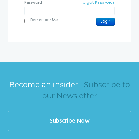
Password
Forgot Password?
Remember Me
Become an insider |
Subscribe to
our Newsletter
Subscribe Now