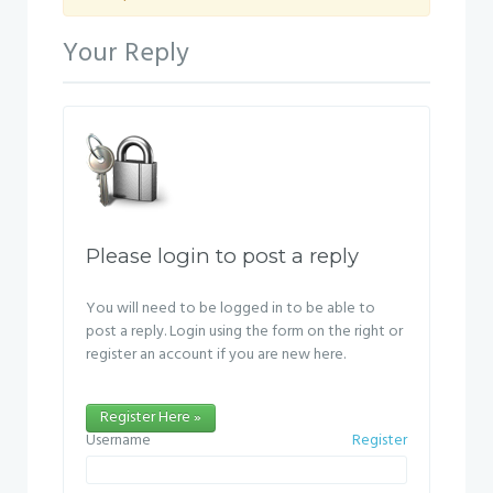
Your Reply
Please login to post a reply
You will need to be logged in to be able to
post a reply. Login using the form on the right or
register an account if you are new here.
Register Here »
Username
Register