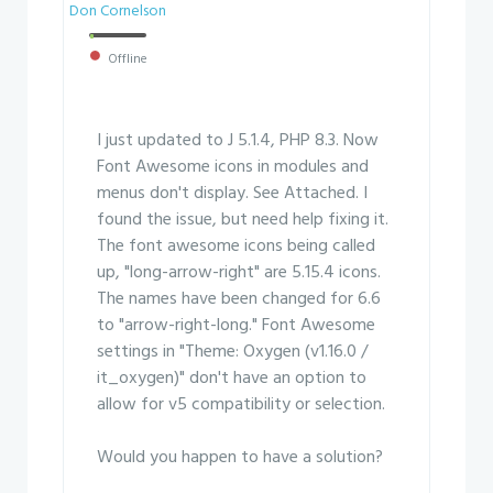
Don Cornelson
Offline
I just updated to J 5.1.4, PHP 8.3. Now
Font Awesome icons in modules and
menus don't display. See Attached. I
found the issue, but need help fixing it.
The font awesome icons being called
up, "long-arrow-right" are 5.15.4 icons.
The names have been changed for 6.6
to "arrow-right-long." Font Awesome
settings in "Theme: Oxygen (v1.16.0 /
it_oxygen)" don't have an option to
allow for v5 compatibility or selection.
Would you happen to have a solution?