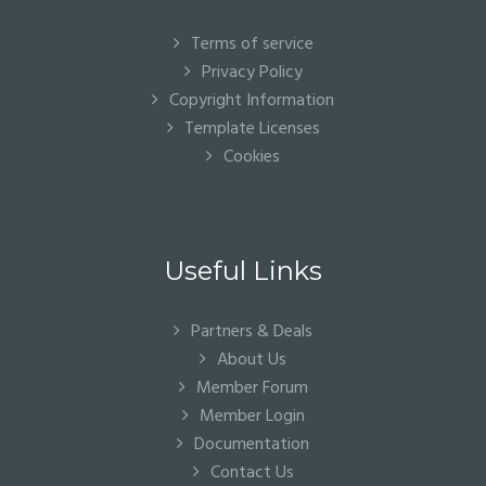
Terms of service
Privacy Policy
Copyright Information
Template Licenses
Cookies
Useful Links
Partners & Deals
About Us
Member Forum
Member Login
Documentation
Contact Us