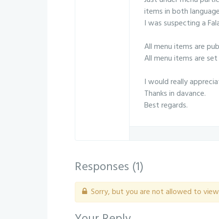
Just under menu partic
items in both language
I was suspecting a Fal
All menu items are publ
All menu items are set 
I would really apprecia
Thanks in davance.
Best regards.
Responses (
1
)
Sorry, but you are not allowed to view 