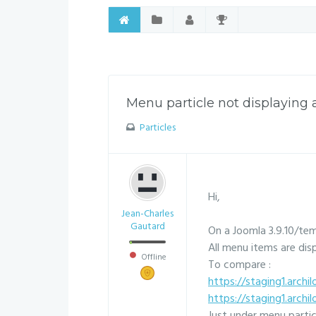
Menu particle not displaying 
Particles
Hi,
Jean-Charles
Gautard
On a Joomla 3.9.10/te
All menu items are dis
Offline
To compare :
https://staging1.archil
https://staging1.archi