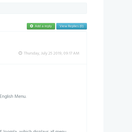
Add a reply
View Replies (0)
Thursday, July 25 2019, 09:17 AM
English Menu.