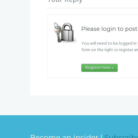
Your Reply
Please login to post
You will need to be logged in t
form on the right or register a
Register Here »
Become an insider |
Subscrib