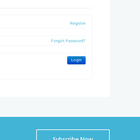
Register
Forgot Password?
Subscribe Now