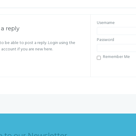
Username
 a reply
Password
o be able to post a reply. Login using the
n account if you are new here.
Remember Me
e to our Newsletter