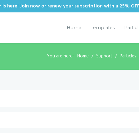
is here! Join now or renew your subscription with a 25% OF
Home
Templates
Partic
You are here:
Home
Support
Particles