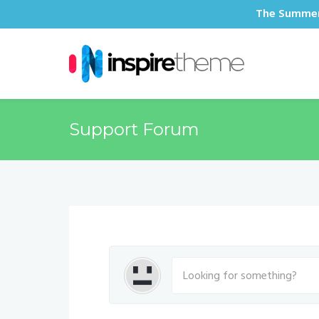
The Summer 
Support Forum