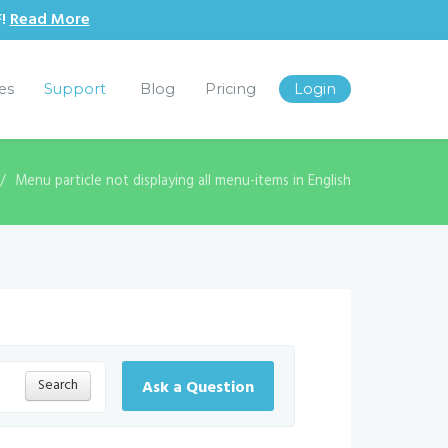
F!
Read More
les
Support
Blog
Pricing
Login
Menu particle not displaying all menu-items in English
Search
Ask a Question