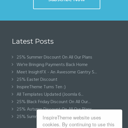
Latest Posts
25% Summer Discount On All Our Plans
We're Bringing Payments Back Home
Meet InsightFX - An Awesome Gantry 5...
25% Easter Discount
InspireTheme Turns Ten :)
All Templates Updated (Joomla 6...
25% Black Friday Discount On All Our...
25% Autumn Discount On All Our Plans
25% Summer Discount On All Our Plans
InspireTheme website uses
cookies. By continuing to use this