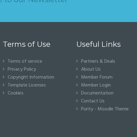
Terms of Use
Useful Links
Terms of service
Partners & Deals
Privacy Policy
About Us
Copyright Information
Member Forum
Template Licenses
Member Login
Cookies
Documentation
Contact Us
Purity - Moodle Theme