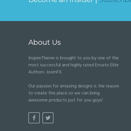
About Us
InspireTheme is brought to you by one of the
most successful and highly rated Envato Elite
Authors:
JoomFX
.
Our passion for amazing designs is the reason
to create this place so we can bring
awesome products just for you guys!