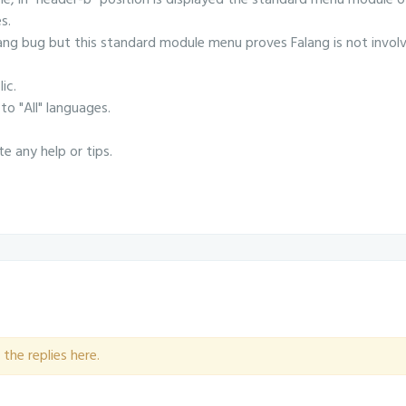
le, in "header-b" position is displayed the standard menu module o
s.
ang bug but this standard module menu proves Falang is not invol
ic.
to "All" languages.
te any help or tips.
the replies here.