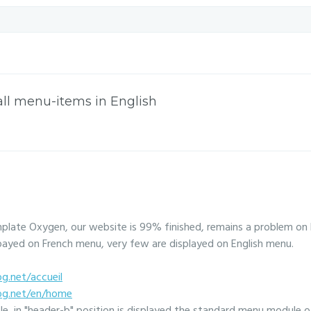
all menu-items in English
mplate Oxygen, our website is 99% finished, remains a problem on 
payed on French menu, very few are displayed on English menu.
og.net/accueil
log.net/en/home