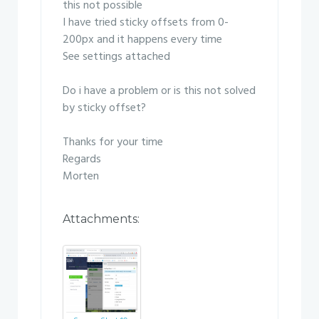
this not possible
I have tried sticky offsets from 0-
200px and it happens every time
See settings attached
Do i have a problem or is this not solved
by sticky offset?
Thanks for your time
Regards
Morten
Attachments: