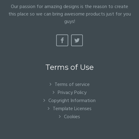
Our passion for amazing designs is the reason to create
this place so we can bring awesome products just for you
guys!
Terms of Use
Terms of service
Privacy Policy
Copyright Information
Template Licenses
Cookies