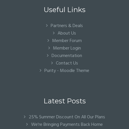
Useful Links
Partners & Deals
About Us
Member Forum
Member Login
Documentation
Contact Us
Purity - Moodle Theme
Latest Posts
25% Summer Discount On All Our Plans
We're Bringing Payments Back Home