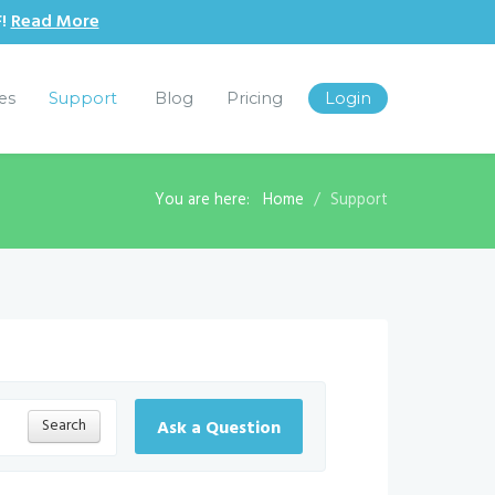
F!
Read More
les
Support
Blog
Pricing
Login
You are here:
Home
Support
Search
Ask a Question