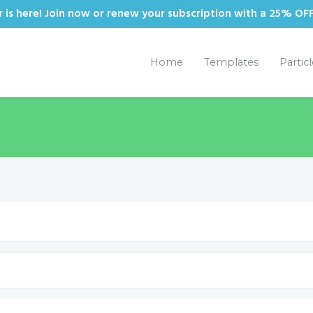
is here! Join now or renew your subscription with a 25% OF
Home
Templates
Partic