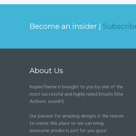
Become an insider |
Subscrib
About Us
InspireTheme is brought to you by one of the
most successful and highly rated Envato Elite
Authors:
JoomFX
.
Our passion for amazing designs is the reason
to create this place so we can bring
awesome products just for you guys!