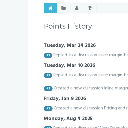
Points History
Tuesday, Mar 24 2026
Replied to a discussion Inline margin
+1
Tuesday, Mar 10 2026
Replied to a discussion Inline margin
+1
Created a new discussion Inline margi
+2
Friday, Jan 9 2026
Created a new discussion Pricing and
+2
Monday, Aug 4 2025