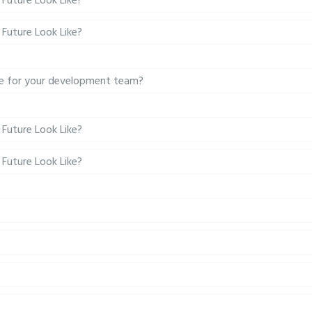
Future Look Like?
Future Look Like?
ure for your development team?
Future Look Like?
Future Look Like?