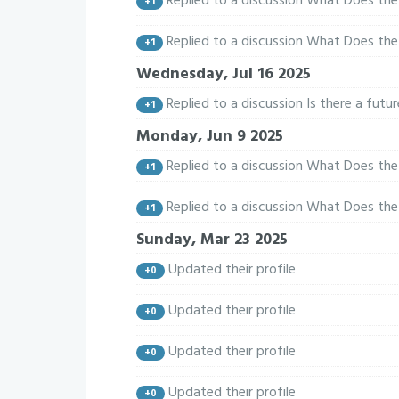
Replied to a discussion What Does the 
+1
Replied to a discussion What Does the 
+1
Wednesday, Jul 16 2025
Replied to a discussion Is there a fut
+1
Monday, Jun 9 2025
Replied to a discussion What Does the 
+1
Replied to a discussion What Does the 
+1
Sunday, Mar 23 2025
Updated their profile
+0
Updated their profile
+0
Updated their profile
+0
Updated their profile
+0