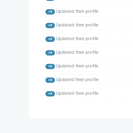
Updated their profile
+0
Updated their profile
+0
Updated their profile
+0
Updated their profile
+0
Updated their profile
+0
Updated their profile
+0
Updated their profile
+0