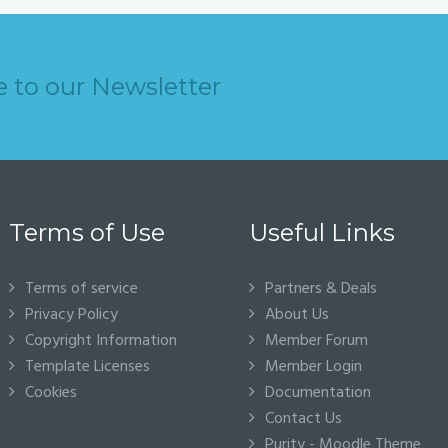
e to our Newsletter
Terms of Use
Useful Links
Terms of service
Partners & Deals
Privacy Policy
About Us
Copyright Information
Member Forum
Template Licenses
Member Login
Cookies
Documentation
Contact Us
Purity - Moodle Theme