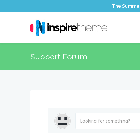
The Summer 
Support Forum