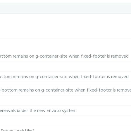
-bottom remains on g-container-site when fixed-footer is removed
-bottom remains on g-container-site when fixed-footer is removed
n-bottom remains on g-container-site when fixed-footer is remov
 renewals under the new Envato system