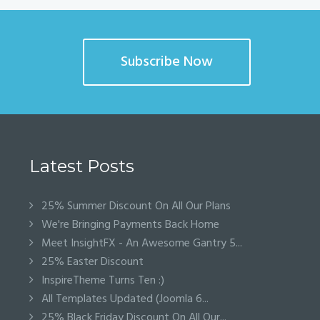
Subscribe Now
Latest Posts
25% Summer Discount On All Our Plans
We're Bringing Payments Back Home
Meet InsightFX - An Awesome Gantry 5...
25% Easter Discount
InspireTheme Turns Ten :)
All Templates Updated (Joomla 6...
25% Black Friday Discount On All Our...