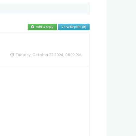
Add a reply
View Replies (0)
Tuesday, October 22 2024, 06:19 PM