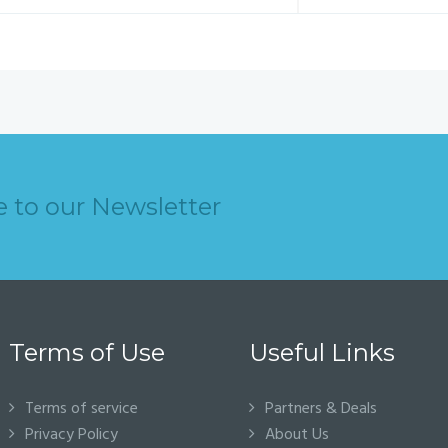
e to our Newsletter
Terms of Use
Useful Links
Terms of service
Partners & Deals
Privacy Policy
About Us