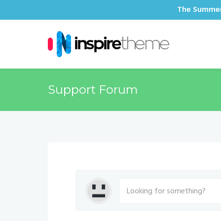
The Summer 
Support Forum