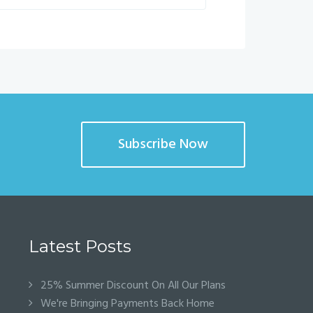
Subscribe Now
Latest Posts
25% Summer Discount On All Our Plans
We're Bringing Payments Back Home