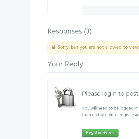
Responses (
3
)
Sorry, but you are not allowed to view 
Your Reply
Please login to post
You will need to be logged in t
form on the right or register a
Register Here »