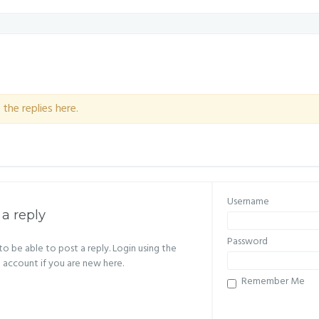
the replies here.
Username
 a reply
Password
o be able to post a reply. Login using the
n account if you are new here.
Remember Me