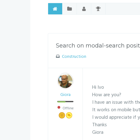
Search on modal-search posit
Construction
Hi Ivo
How are you?
Giora
I have an issue with t
Offline
It works on mobile but
I would appreciate if y
Thanks
Giora