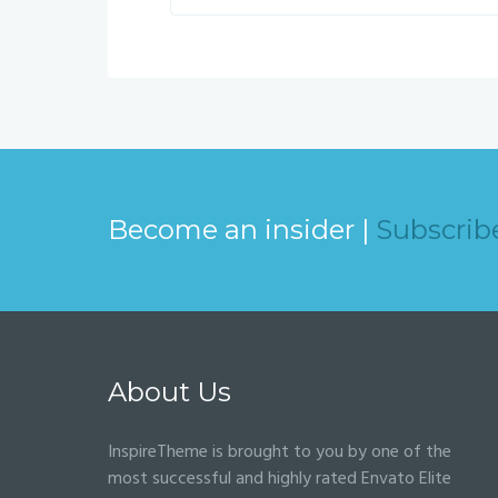
Become an insider |
Subscrib
About Us
InspireTheme is brought to you by one of the
most successful and highly rated Envato Elite