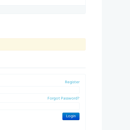
Register
Forgot Password?