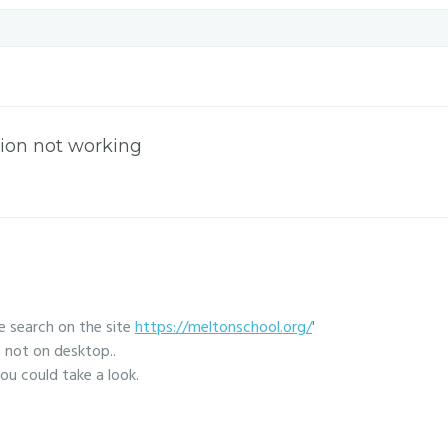
ion not working
he search on the site
https://meltonschool.org/
'
 not on desktop..
ou could take a look.