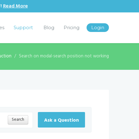
F!
Read More
les
Support
Blog
Pricing
Login
uction
Search on modal-search position not working
Search
Ask a Question