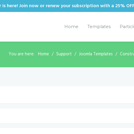
is here! Join now or renew your subscription with a 25% OF
Home
Templates
Partic
You are here:
Home
Support
Joomla Templates
Constr