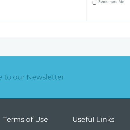
Remember Me
e to our Newsletter
Terms of Use
Useful Links