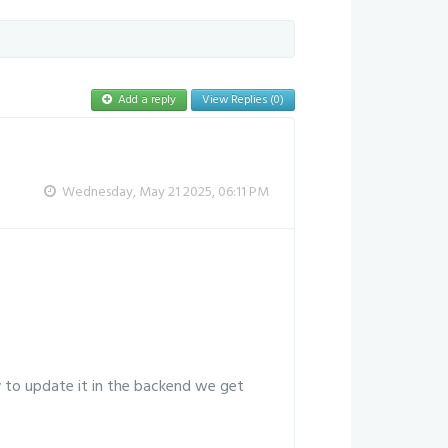
Add a reply
View Replies (0)
Wednesday, May 21 2025, 06:11 PM
y to update it in the backend we get