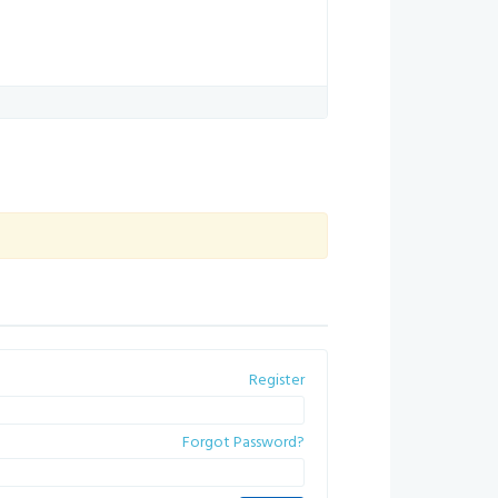
Register
Forgot Password?