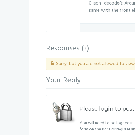
0 json_decode(): Argum
same with the front eb
Responses (
3
)
Sorry, but you are not allowed to view 
Your Reply
Please login to post
You will need to be logged in t
form on the right or register a