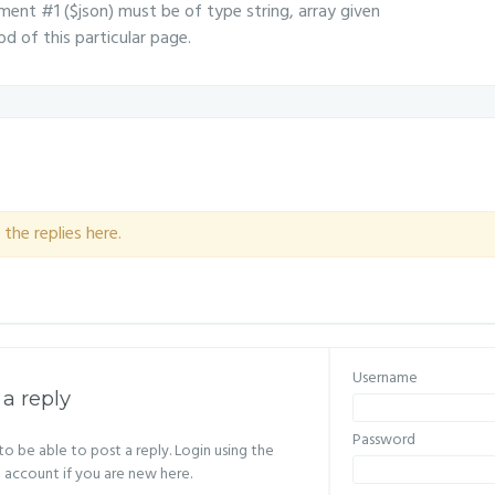
ent #1 ($json) must be of type string, array given
d of this particular page.
the replies here.
Username
 a reply
Password
o be able to post a reply. Login using the
n account if you are new here.