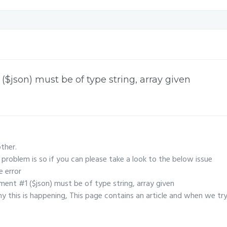
$json) must be of type string, array given
other.
problem is so if you can please take a look to the below issue
e error
ent #1 ($json) must be of type string, array given
 this is happening, This page contains an article and when we tr