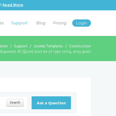
F!
Read More
les
Support
Blog
Pricing
Login
Home
Support
Joomla Templates
Construction
Argument #1 ($json) must be of type string, array given
Search
Ask a Question