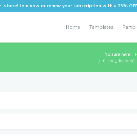
is here! Join now or renew your subscription with a 25% OF
Home
Templates
Partic
You are here:
0 json_decode(): 