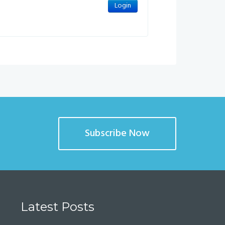
Subscribe Now
Latest Posts