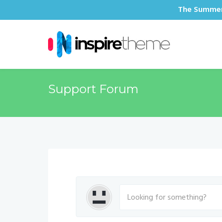
The Summer 
Support Forum