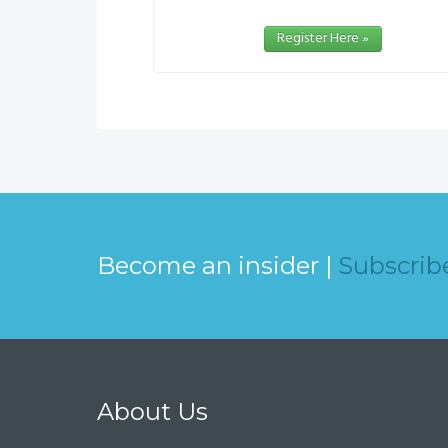
Register Here »
Become an insider |
Subscrib
About Us