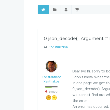
0 json_decode(): Argument #1 (
Construction
Dear Ivo hi, sorry to b
I don't know what the 
Konstantinos
Xanthakos
In one page we get th
0 json_decode(): Argum
Offline
we cannot find out why
the error
An error has occurred.