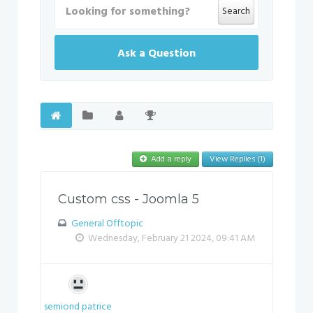
Search
Ask a Question
Add a reply
View Replies (1)
Custom css - Joomla 5
General Offtopic
Wednesday, February 21 2024, 09:41 AM
semiond patrice