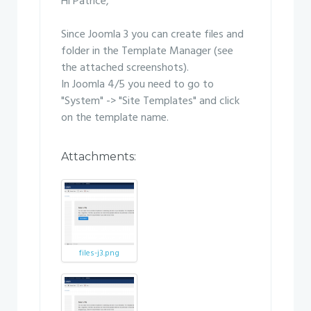
Hi Patrice,
Since Joomla 3 you can create files and
folder in the Template Manager (see
the attached screenshots).
In Joomla 4/5 you need to go to
"System" -> "Site Templates" and click
on the template name.
Attachments:
files-j3.png