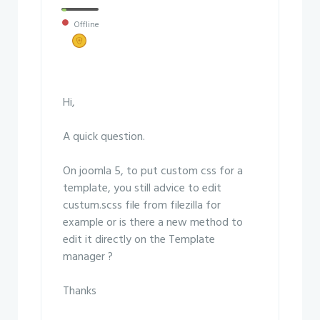
Offline
Hi,
A quick question.
On joomla 5, to put custom css for a
template, you still advice to edit
custum.scss file from filezilla for
example or is there a new method to
edit it directly on the Template
manager ?
Thanks