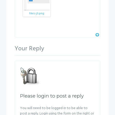
files-j3.png
Your Reply
Please login to post a reply
You will need to be logged in to be able to
post a reply. Login using the form on the right or