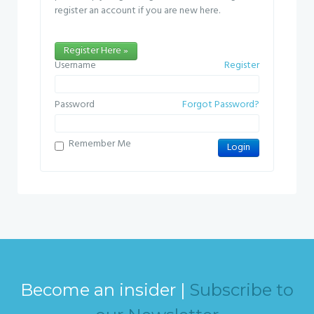
register an account if you are new here.
Register Here »
Username
Register
Password
Forgot Password?
Remember Me
Become an insider |
Subscribe to