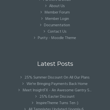
About Us
Member Forum
Member Login
Documentation
Contact Us
Purity - Moodle Theme
Latest Posts
25% Summer Discount On All Our Plans
We're Bringing Payments Back Home
Meet InsightFX - An Awesome Gantry 5...
25% Easter Discount
InspireTheme Turns Ten :)
All Templates Updated (Joomla 6...