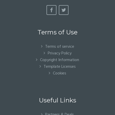
Terms of Use
Terms of service
Privacy Policy
Copyright Information
Template Licenses
Cookies
Useful Links
Partners & Deals