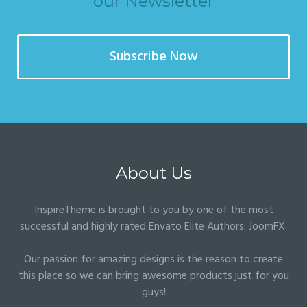
our Newsletter
Subscribe Now
About Us
InspireTheme is brought to you by one of the most
successful and highly rated Envato Elite Authors:
JoomFX
.
Our passion for amazing designs is the reason to create
this place so we can bring awesome products just for you
guys!