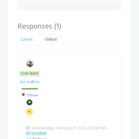
Responses (
1
)
Latest
Oldest
Core Team
Ivo Valkov
Offline
Wednesday, February 21 2024, 07:28 PM -
#Permalink