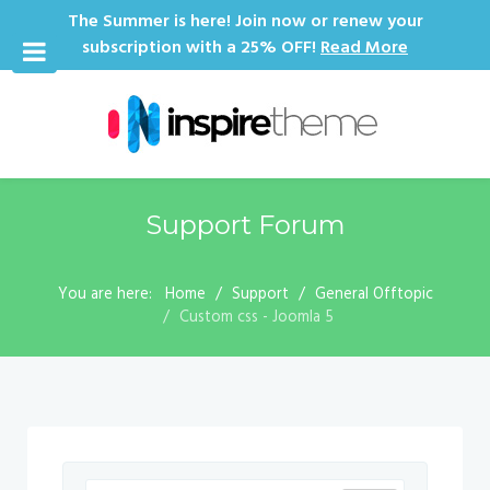
The Summer is here! Join now or renew your
subscription with a 25% OFF!
Read More
Support Forum
You are here:
Home
Support
General Offtopic
Custom css - Joomla 5