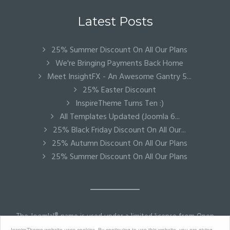
Latest Posts
25% Summer Discount On All Our Plans
We're Bringing Payments Back Home
Meet InsightFX - An Awesome Gantry 5...
25% Easter Discount
InspireTheme Turns Ten :)
All Templates Updated (Joomla 6...
25% Black Friday Discount On All Our...
25% Autumn Discount On All Our Plans
25% Summer Discount On All Our Plans
The Joomla!® name is used under a limited license from Open
Source Matters in the United States and other countries.
InspireTheme website uses cookies. By continuing to use this website, you are giving