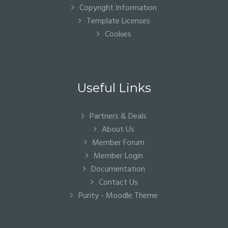
Copyright Information
Template Licenses
Cookies
Useful Links
Partners & Deals
About Us
Member Forum
Member Login
Documentation
Contact Us
Purity - Moodle Theme