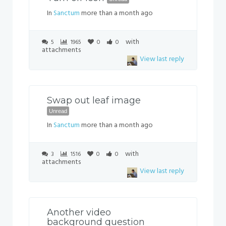
In
Sanctum
more than a month ago
with
5
1965
0
0
attachments
View last reply
Swap out leaf image
Unread
In
Sanctum
more than a month ago
with
3
1516
0
0
attachments
View last reply
Another video
background question