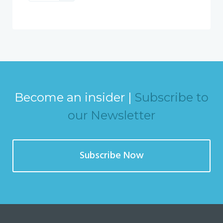
Become an insider |
Subscribe to
our Newsletter
Subscribe Now