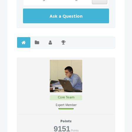
Ask a Question
Core Team
Offline
Expert Member
Points
9151
Points