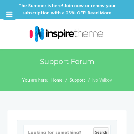
The Summer is here! Join now or renew your
subscription with a 25% OFF!
Read More
Support Forum
You are here:
Home
Support
Ivo Valkov
Search