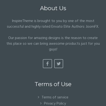
About Us
InspireTheme is brought to you by one of the most
successful and highly rated Envato Elite Authors:
JoomFX
.
Our passion for amazing designs is the reason to create
this place so we can bring awesome products just for you
guys!
Terms of Use
Terms of service
Privacy Policy