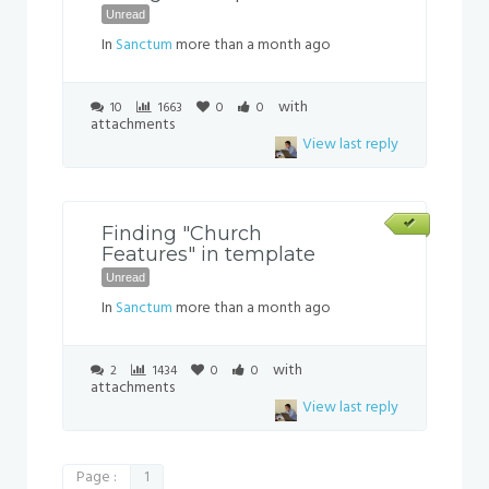
Unread
In
Sanctum
more than a month ago
with
10
1663
0
0
attachments
View last reply
Finding "Church
Features" in template
Unread
In
Sanctum
more than a month ago
with
2
1434
0
0
attachments
View last reply
Page :
1