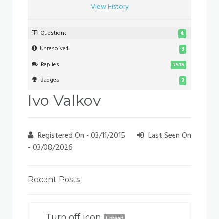
View History
Questions
4
Unresolved
3
Replies
7516
Badges
2
Ivo Valkov
Registered On - 03/11/2015
Last Seen On
- 03/08/2026
Recent Posts
Turn off icon
Unread