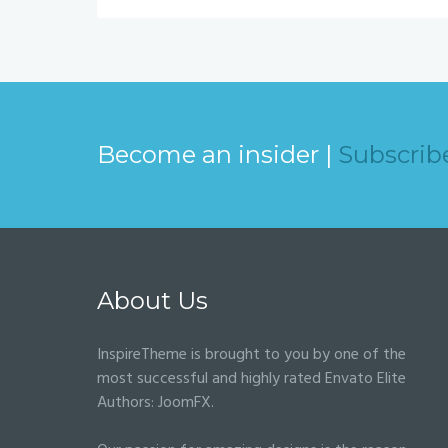
Become an insider |
Subscrib
About Us
InspireTheme is brought to you by one of the
most successful and highly rated Envato Elite
Authors:
JoomFX
.