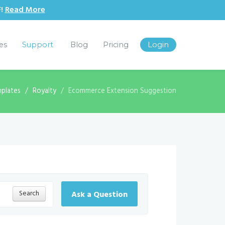
F!
Read More
les
Support
Blog
Pricing
Login
plates
Royalty
Ecommerce Extension Suggestion
Search
Ask a Question