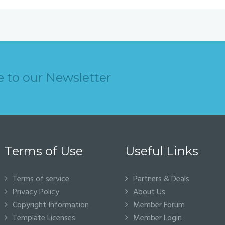
e to our Newsletter
Terms of Use
Useful Links
Terms of service
Partners & Deals
Privacy Policy
About Us
Copyright Information
Member Forum
Template Licenses
Member Login