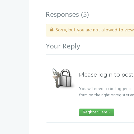
Responses (
5
)
Sorry, but you are not allowed to view 
Your Reply
Please login to post
You will need to be logged in t
form on the right or register a
Register Here »