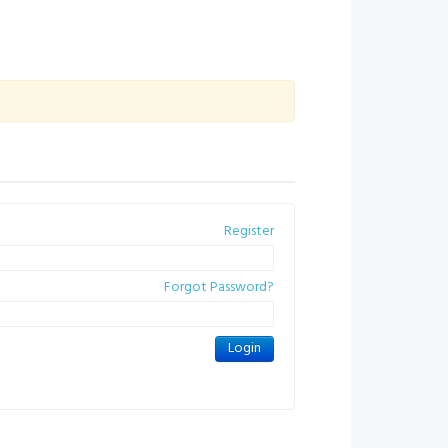
Register
Forgot Password?