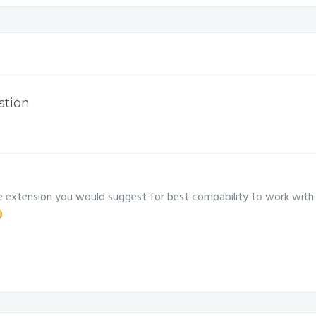
stion
 extension you would suggest for best compability to work with