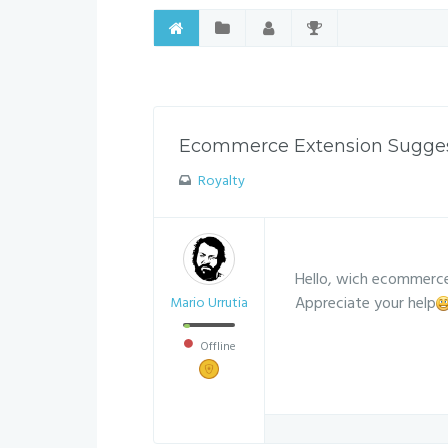
Ecommerce Extension Sugge
Royalty
Hello, wich ecommerce
Appreciate your help
Mario Urrutia
Offline