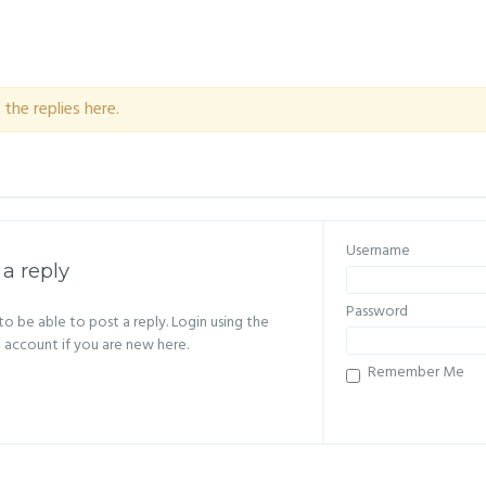
the replies here.
Username
 a reply
Password
o be able to post a reply. Login using the
n account if you are new here.
Remember Me