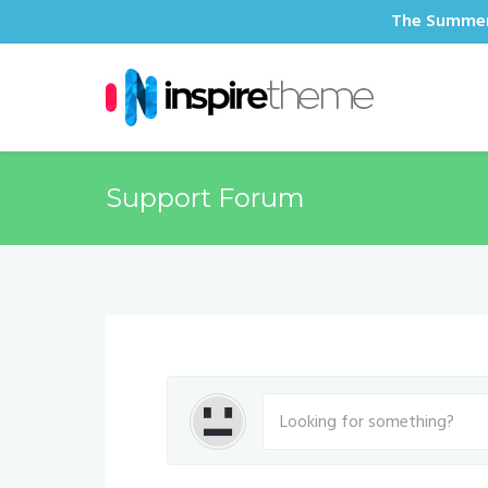
The Summer 
Support Forum