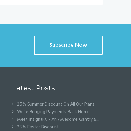
Subscribe Now
Latest Posts
25% Summer Discount On All Our Plans
We're Bringing Payments Back Home
Meet InsightFX - An Awesome Gantry 5...
25% Easter Discount