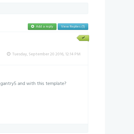
Add a reply
View Replies (1)
Tuesday, September 20 2016, 12:14 PM
 gantry5 and with this template?