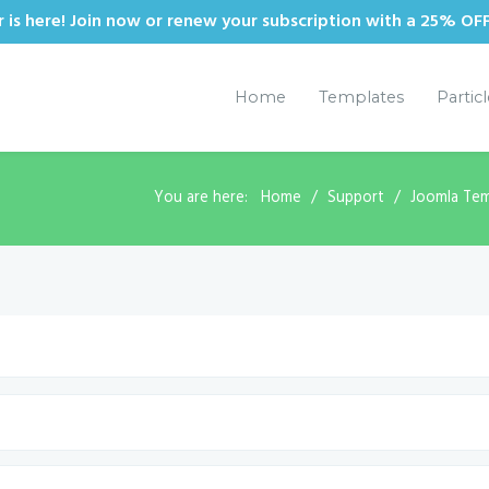
is here! Join now or renew your subscription with a 25% OF
Home
Templates
Partic
You are here:
Home
Support
Joomla Tem