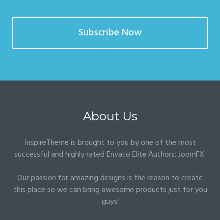
Subscribe Now
About Us
InspireTheme is brought to you by one of the most
successful and highly rated Envato Elite Authors:
JoomFX
.
Our passion for amazing designs is the reason to create
this place so we can bring awesome products just for you
guys!