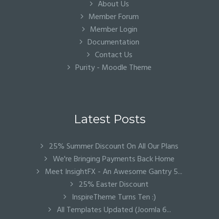
About Us
Member Forum
Member Login
Documentation
Contact Us
Purity - Moodle Theme
Latest Posts
25% Summer Discount On All Our Plans
We're Bringing Payments Back Home
Meet InsightFX - An Awesome Gantry 5...
25% Easter Discount
InspireTheme Turns Ten :)
All Templates Updated (Joomla 6...