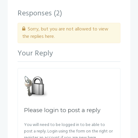
Responses (
2
)
Sorry, but you are not allowed to view
the replies here.
Your Reply
Please login to post a reply
You will need to be logged in to be able to
post a reply. Login using the form on the right or
register an account if you are new here.