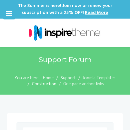
The Summer is here! Join now or renew your
subscription with a 25% OFF!
Read More
Support Forum
You are here:
Home
Support
Joomla Templates
Construction
One page anchor links