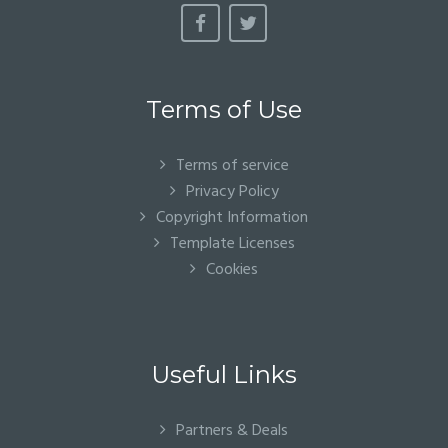
Terms of Use
Terms of service
Privacy Policy
Copyright Information
Template Licenses
Cookies
Useful Links
Partners & Deals