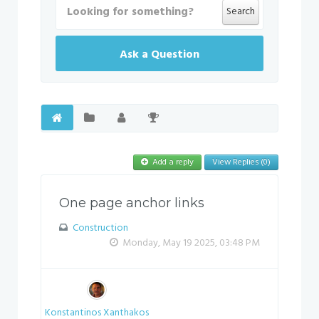
Search
Ask a Question
Add a reply
View Replies (0)
One page anchor links
Construction
Monday, May 19 2025, 03:48 PM
Konstantinos Xanthakos