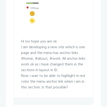
Offline
Hi Ivo hope you are ok
I am developing a new site which is one
page and the menu has anchor links
#home, #about, #work. All anchor links
work ok as i have changed them in the
sections in layout in ID.
Now i wan to be able to highlight in red
color the menu anchor link when i am in
this section. Is that possible?