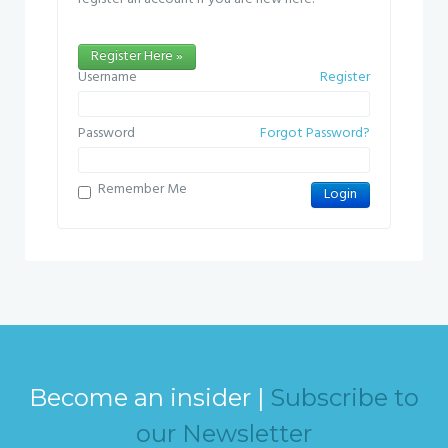
Register Here »
Username
Register
Password
Forgot Password?
Remember Me
Become an insider |
Subscribe to
our Newsletter