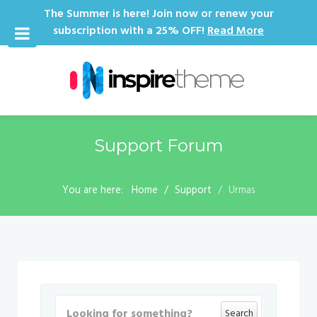
The Summer is here! Join now or renew your
subscription with a 25% OFF!
Read More
Support Forum
You are here:
Home
Support
Urmas
Search