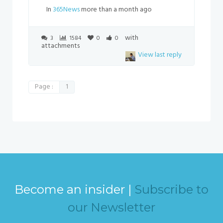
In
365News
more than a month ago
with
3
1584
0
0
attachments
View last reply
Page :
1
Become an insider |
Subscribe to
our Newsletter