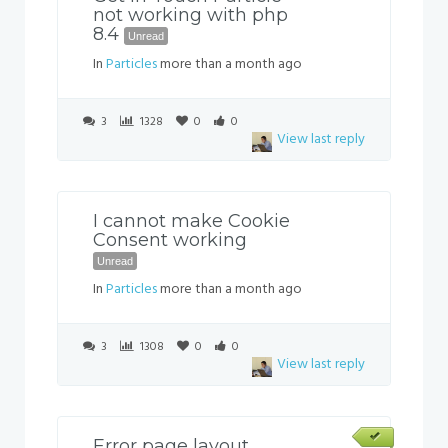
not working with php
8.4
Unread
In
Particles
more than a month ago
3
1328
0
0
View last reply
I cannot make Cookie
Consent working
Unread
In
Particles
more than a month ago
3
1308
0
0
View last reply
Error page layout