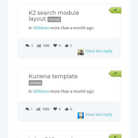
K2 search module
layout
Unread
In
365News
more than a month ago
3
1699
0
0
View last reply
Kunena template
Unread
In
365News
more than a month ago
1
1689
0
0
View last reply