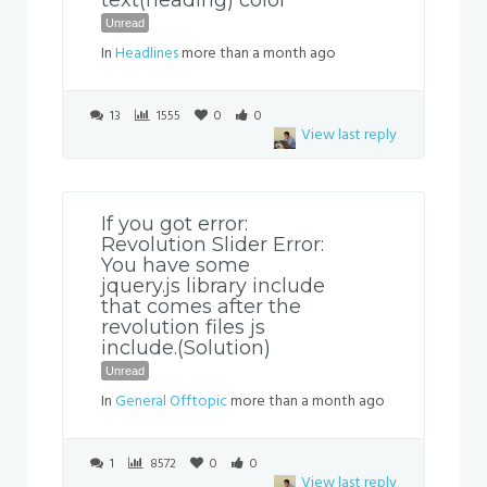
text(heading) color
Unread
In
Headlines
more than a month ago
13
1555
0
0
View last reply
If you got error:
Revolution Slider Error:
You have some
jquery.js library include
that comes after the
revolution files js
include.(Solution)
Unread
In
General Offtopic
more than a month ago
1
8572
0
0
View last reply