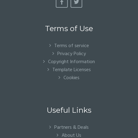
Terms of Use
Terms of service
Privacy Policy
Copyright Information
Template Licenses
Cookies
Useful Links
Partners & Deals
About Us