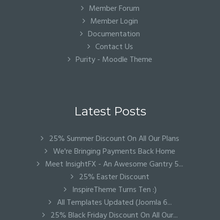
Member Forum
Member Login
Documentation
Contact Us
Purity - Moodle Theme
Latest Posts
25% Summer Discount On All Our Plans
We're Bringing Payments Back Home
Meet InsightFX - An Awesome Gantry 5...
25% Easter Discount
InspireTheme Turns Ten :)
All Templates Updated (Joomla 6...
25% Black Friday Discount On All Our...