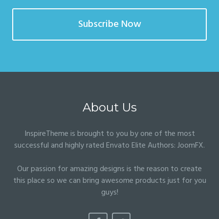
Subscribe Now
About Us
InspireTheme is brought to you by one of the most
successful and highly rated Envato Elite Authors:
JoomFX
.
Our passion for amazing designs is the reason to create
this place so we can bring awesome products just for you
guys!