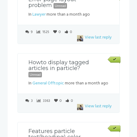
problem
Unread
In
Lawyer
more than a month ago
9
1525
0
0
View last reply
Howto display tagged
articles in particle?
Unread
In
General Offtopic
more than a month ago
3
3363
0
0
View last reply
Features particle