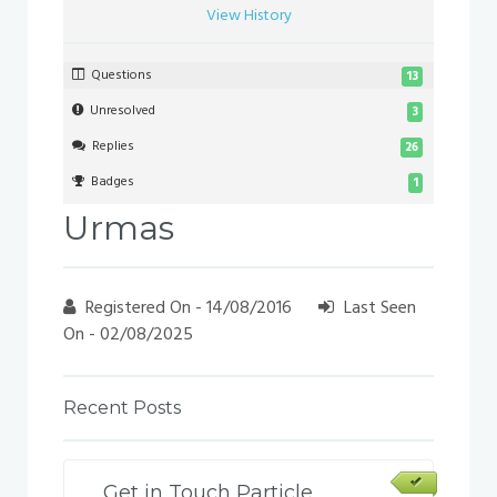
View History
Questions
13
Unresolved
3
Replies
26
Badges
1
Urmas
Registered On - 14/08/2016
Last Seen
On - 02/08/2025
Recent Posts
Get in Touch Particle