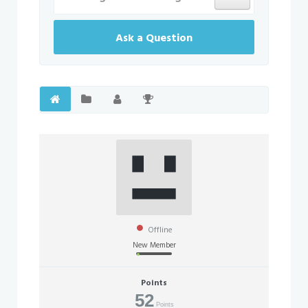
Ask a Question
Offline
New Member
Points
52
Points