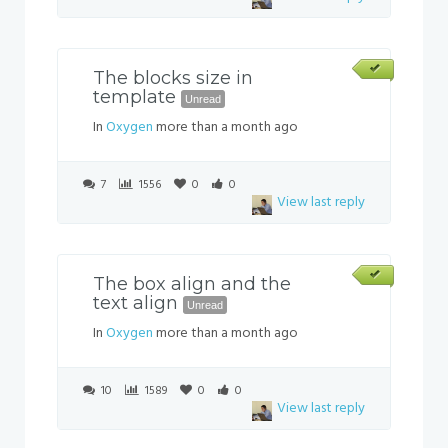
The blocks size in
template
Unread
In
Oxygen
more than a month ago
7
1556
0
0
View last reply
The box align and the
text align
Unread
In
Oxygen
more than a month ago
10
1589
0
0
View last reply