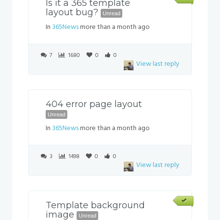
Is it a 365 template
layout bug?
Unread
In
365News
more than a month ago
7
1680
0
0
View last reply
404 error page layout
Unread
In
365News
more than a month ago
3
1498
0
0
View last reply
Template background
image
Unread