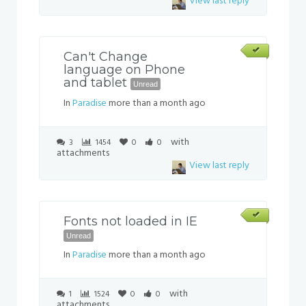
View last reply
Can't Change
language on Phone
and tablet
Unread
In
Paradise
more than a month ago
with
3
1454
0
0
attachments
View last reply
Fonts not loaded in IE
Unread
In
Paradise
more than a month ago
with
1
1524
0
0
attachments