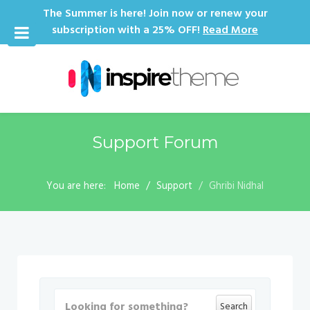
The Summer is here! Join now or renew your
subscription with a 25% OFF!
Read More
Support Forum
You are here:
Home
Support
Ghribi Nidhal
Search