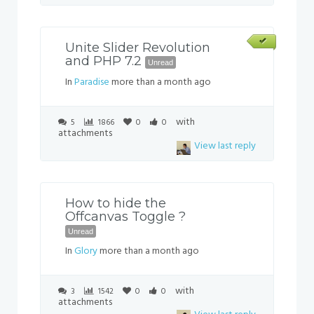
Unite Slider Revolution
and PHP 7.2
Unread
In
Paradise
more than a month ago
with
5
1866
0
0
attachments
View last reply
How to hide the
Offcanvas Toggle ?
Unread
In
Glory
more than a month ago
with
3
1542
0
0
attachments