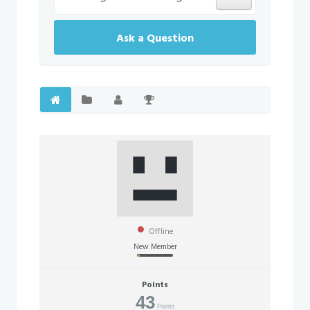
Ask a Question
Offline
New Member
Points
43
Points