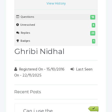
View History
Questions
10
Unresolved
6
Replies
23
Badges
1
Ghribi Nidhal
Registered On - 15/10/2016
Last Seen
On - 22/11/2025
Recent Posts
Can i use the