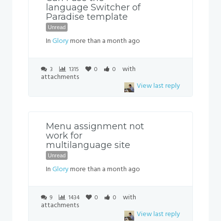
language Switcher of
Paradise template
Unread
In
Glory
more than a month ago
with
3
1315
0
0
attachments
View last reply
Menu assignment not
work for
multilanguage site
Unread
In
Glory
more than a month ago
with
9
1434
0
0
attachments
View last reply