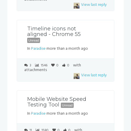
View last reply
Timeline icons not
aligned - Chrome 55
Unread
In
Paradise
more than a month ago
with
3
1546
0
0
attachments
View last reply
Mobile Website Speed
Testing Tool
Unread
In
Paradise
more than a month ago
with
11
1580
0
0