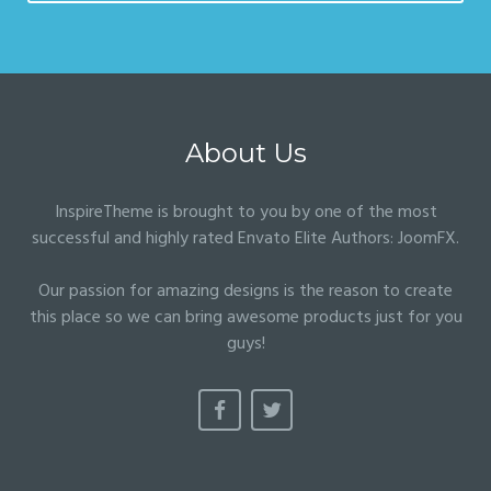
About Us
InspireTheme is brought to you by one of the most
successful and highly rated Envato Elite Authors:
JoomFX
.
Our passion for amazing designs is the reason to create
this place so we can bring awesome products just for you
guys!