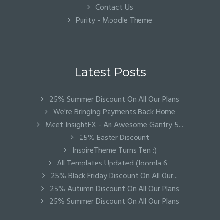
Contact Us
Purity - Moodle Theme
Latest Posts
25% Summer Discount On All Our Plans
We're Bringing Payments Back Home
Meet InsightFX - An Awesome Gantry 5...
25% Easter Discount
InspireTheme Turns Ten :)
All Templates Updated (Joomla 6...
25% Black Friday Discount On All Our...
25% Autumn Discount On All Our Plans
25% Summer Discount On All Our Plans