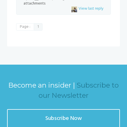
attachments
View last reply
Page :
1
Become an insider |
Subscribe to
our Newsletter
Subscribe Now