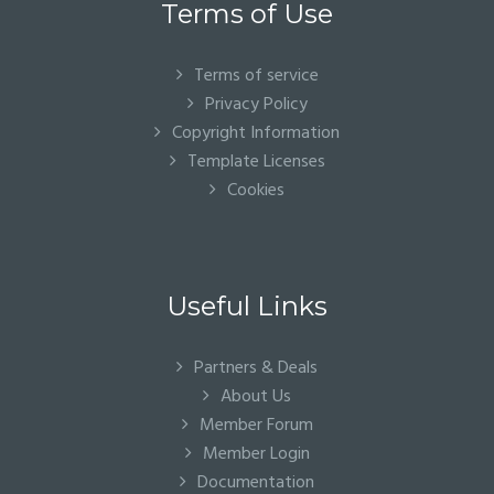
Terms of Use
Terms of service
Privacy Policy
Copyright Information
Template Licenses
Cookies
Useful Links
Partners & Deals
About Us
Member Forum
Member Login
Documentation