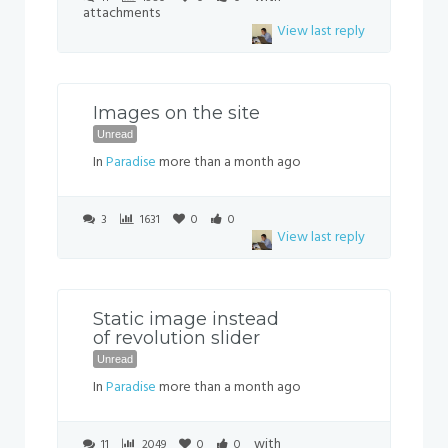
attachments
View last reply
Images on the site
Unread
In
Paradise
more than a month ago
3
1631
0
0
View last reply
Static image instead
of revolution slider
Unread
In
Paradise
more than a month ago
with
11
2049
0
0