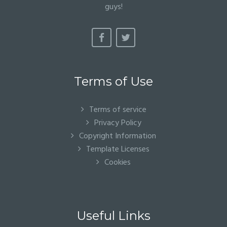
guys!
Terms of Use
Terms of service
Privacy Policy
Copyright Information
Template Licenses
Cookies
Useful Links