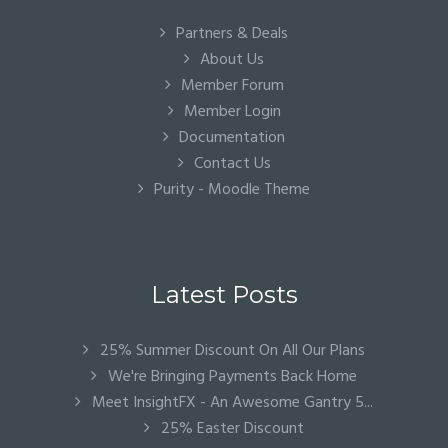
Partners & Deals
About Us
Member Forum
Member Login
Documentation
Contact Us
Purity - Moodle Theme
Latest Posts
25% Summer Discount On All Our Plans
We're Bringing Payments Back Home
Meet InsightFX - An Awesome Gantry 5...
25% Easter Discount