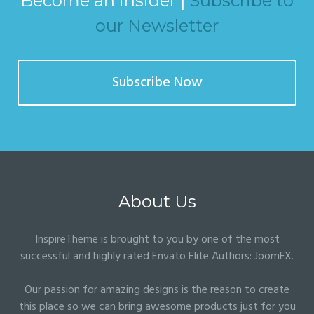
Become an insider |
Subscribe to
our Newsletter
Subscribe Now
About Us
InspireTheme is brought to you by one of the most
successful and highly rated Envato Elite Authors:
JoomFX
.
Our passion for amazing designs is the reason to create
this place so we can bring awesome products just for you