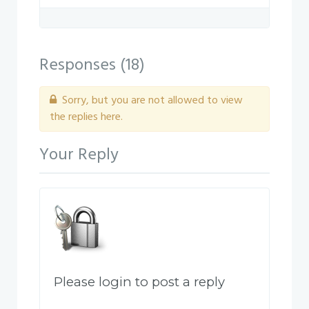
PM.png
Responses (
18
)
Sorry, but you are not allowed to view
the replies here.
Your Reply
Please login to post a reply