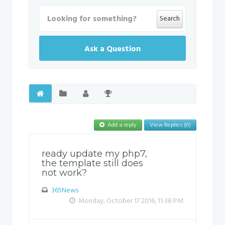
Search
Ask a Question
Add a reply
View Replies (0)
ready update my php7,
the template still does
not work?
365News
Monday, October 17 2016, 11:38 PM