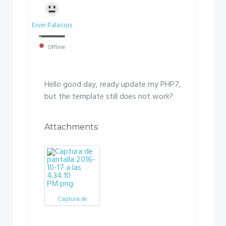
Ervin Palacios
Offline
Hello good day, ready update my PHP7,
but the template still does not work?
Attachments:
Captura de
pantalla 2016-10-
17 a las 4.34.10