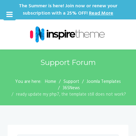
The Summer is here! Join now or renew your
subscription with a 25% OFF!
Read More
Support Forum
You are here:
Home
Support
Joomla Templates
365News
ready update my php7, the template still does not work?