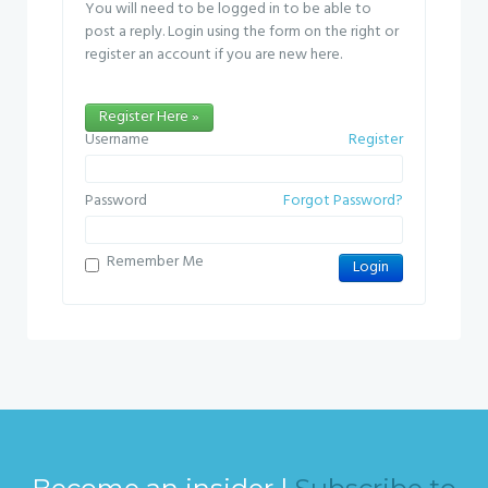
You will need to be logged in to be able to
post a reply. Login using the form on the right or
register an account if you are new here.
Register Here »
Username
Register
Password
Forgot Password?
Remember Me