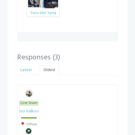
Sans-titre-3.png
Responses (
3
)
Latest
Oldest
Core Team
Ivo Valkov
Offline