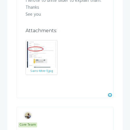
I wrote to unite slider to explain tham.
Thanks
See you
Attachments:
Sans-titre-1.jpg
Core Team