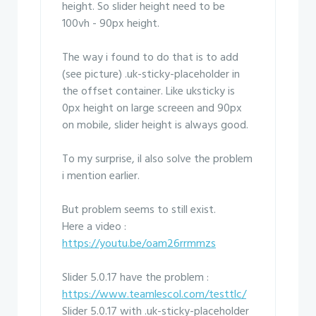
height. So slider height need to be
100vh - 90px height.
The way i found to do that is to add
(see picture) .uk-sticky-placeholder in
the offset container. Like uksticky is
0px height on large screeen and 90px
on mobile, slider height is always good.
To my surprise, il also solve the problem
i mention earlier.
But problem seems to still exist.
Here a video :
https://youtu.be/oam26rrmmzs
Slider 5.0.17 have the problem :
https://www.teamlescol.com/testtlc/
Slider 5.0.17 with .uk-sticky-placeholder