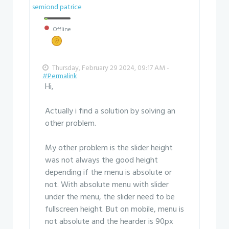
semiond patrice
Offline
Thursday, February 29 2024, 09:17 AM -
#Permalink
Hi,
Actually i find a solution by solving an
other problem.
My other problem is the slider height
was not always the good height
depending if the menu is absolute or
not. With absolute menu with slider
under the menu, the slider need to be
fullscreen height. But on mobile, menu is
not absolute and the hearder is 90px