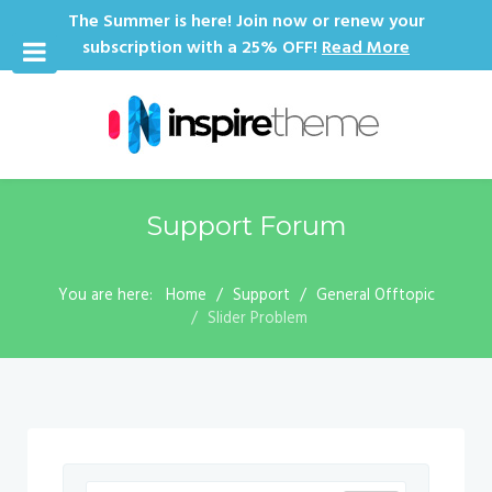
The Summer is here! Join now or renew your
subscription with a 25% OFF!
Read More
Support Forum
You are here:
Home
Support
General Offtopic
Slider Problem