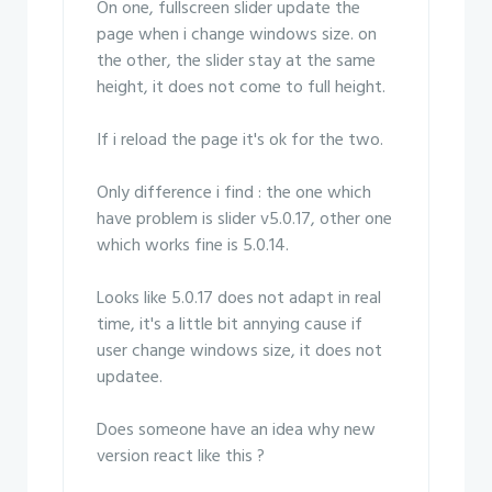
On one, fullscreen slider update the
page when i change windows size. on
the other, the slider stay at the same
height, it does not come to full height.
If i reload the page it's ok for the two.
Only difference i find : the one which
have problem is slider v5.0.17, other one
which works fine is 5.0.14.
Looks like 5.0.17 does not adapt in real
time, it's a little bit annying cause if
user change windows size, it does not
updatee.
Does someone have an idea why new
version react like this ?