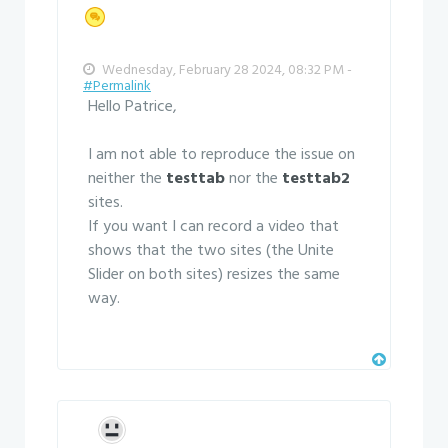
Wednesday, February 28 2024, 08:32 PM -
#Permalink
Hello Patrice,
I am not able to reproduce the issue on
neither the
testtab
nor the
testtab2
sites.
If you want I can record a video that
shows that the two sites (the Unite
Slider on both sites) resizes the same
way.