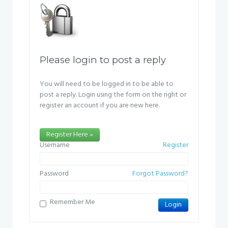
Please login to post a reply
You will need to be logged in to be able to
post a reply. Login using the form on the right or
register an account if you are new here.
Register Here »
Username
Register
Password
Forgot Password?
Remember Me