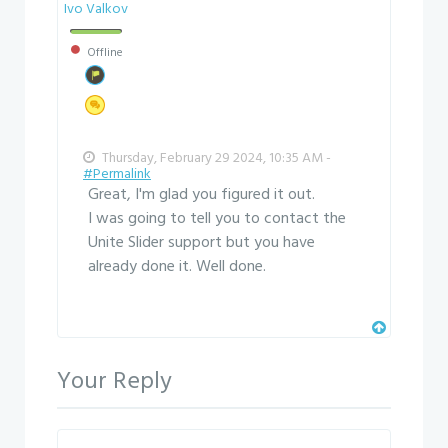
Ivo Valkov
Offline
Thursday, February 29 2024, 10:35 AM -
#Permalink
Great, I'm glad you figured it out.
I was going to tell you to contact the
Unite Slider support but you have
already done it. Well done.
Your Reply