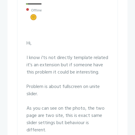
Offline
Hi,
I know i'ts not directly template related
it's an extension but if someone have
this problem it could be interesting.
Problem is about fullscreen on unite
slider.
As you can see on the photo, the two
page are two site, this is exact same
slider settings but behaviour is
different.