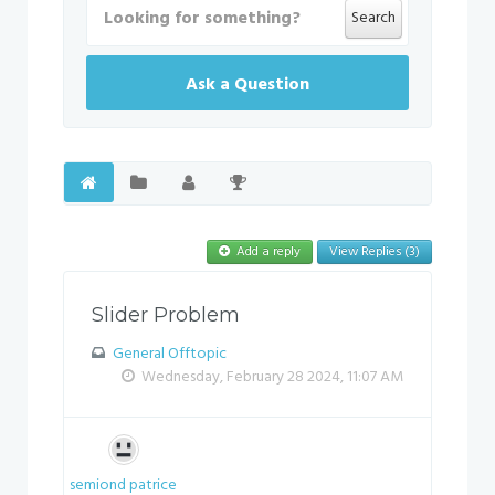
Search
Ask a Question
Add a reply
View Replies (3)
Slider Problem
General Offtopic
Wednesday, February 28 2024, 11:07 AM
semiond patrice