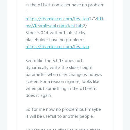
in the offset container have no problem
:
https://teamlescol.com/testtab
2/">
htt
ps://teamlescol.com/testtab
2/
Slider 5.0.14 without .uk-sticky-
placeholder have no problem :
https://teamlescol.com/testtab
Seem like the 5.0.17 does not
dynamically write the slider height
parameter when user change windows
screen. For a reason i ignore, looks like
when put something in the offset it
does it again.
So for me now no problem but maybe
it will be usefull to another people.