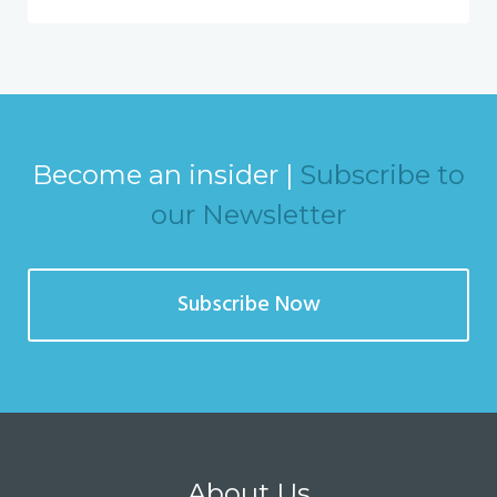
Become an insider |
Subscribe to
our Newsletter
Subscribe Now
About Us