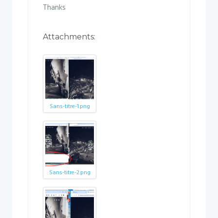
Thanks
Attachments:
Sans-titre-1.png
Sans-titre-2.png