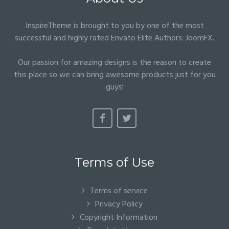
InspireTheme is brought to you by one of the most
successful and highly rated Envato Elite Authors:
JoomFX
.
Our passion for amazing designs is the reason to create
this place so we can bring awesome products just for you
guys!
Terms of Use
Terms of service
Privacy Policy
Copyright Information