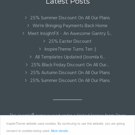
Latest Posts
25% Summer Discount On All Our Plans
We're Bringing Payments Back Home
Meet InsightFX - An Awesome Gantry 5...
25% Easter Discount
InspireTheme Turns Ten :)
All Templates Updated (Joomla 6...
25% Black Friday Discount On All Our...
25% Autumn Discount On All Our Plans
25% Summer Discount On All Our Plans
The Joomla!® name is used under a limited license from Open
Source Matters in the United States and other countries.
InspireTheme website uses cookies. By continuing to use this website, you are giving
InspireTheme is not affiliated with or endorsed by Open
consent to cookies being used.
More details...