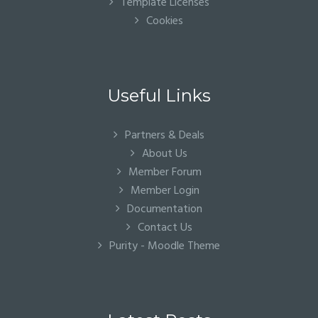
Template Licenses
Cookies
Useful Links
Partners & Deals
About Us
Member Forum
Member Login
Documentation
Contact Us
Purity - Moodle Theme