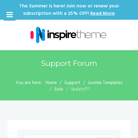
The Summer is here! Join now or renew your
subscription with a 25% OFF!
Read More
Support Forum
You are here:
Home
Support
Joomla Templates
Solo
Update?!?