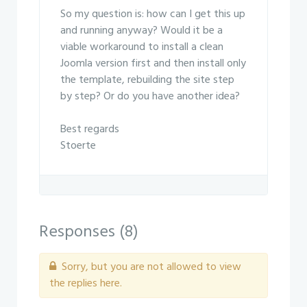
So my question is: how can I get this up
and running anyway? Would it be a
viable workaround to install a clean
Joomla version first and then install only
the template, rebuilding the site step
by step? Or do you have another idea?
Best regards
Stoerte
Responses (
8
)
Sorry, but you are not allowed to view
the replies here.