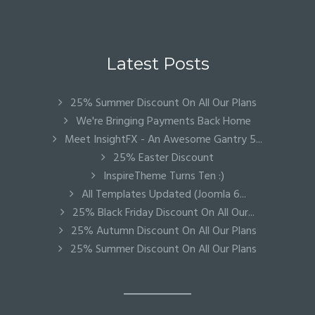
Latest Posts
25% Summer Discount On All Our Plans
We're Bringing Payments Back Home
Meet InsightFX - An Awesome Gantry 5...
25% Easter Discount
InspireTheme Turns Ten :)
All Templates Updated (Joomla 6...
25% Black Friday Discount On All Our...
25% Autumn Discount On All Our Plans
25% Summer Discount On All Our Plans