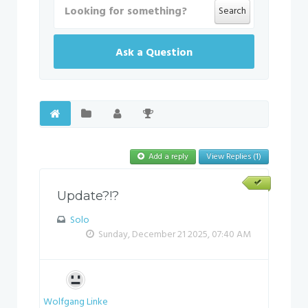
Search
Ask a Question
Add a reply
View Replies (1)
Update?!?
Solo
Sunday, December 21 2025, 07:40 AM
Wolfgang Linke