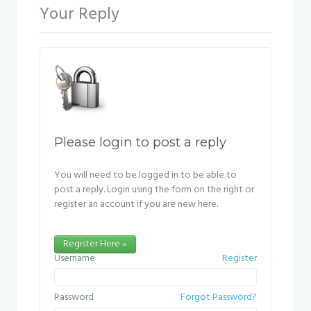
Your Reply
Please login to post a reply
You will need to be logged in to be able to
post a reply. Login using the form on the right or
register an account if you are new here.
Register Here »
Username
Register
Password
Forgot Password?