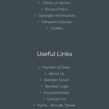
Terms of service
Privacy Policy
Copyright Information
Template Licenses
Cookies
Useful Links
Partners & Deals
About Us
Member Forum
Member Login
Documentation
Contact Us
Purity - Moodle Theme