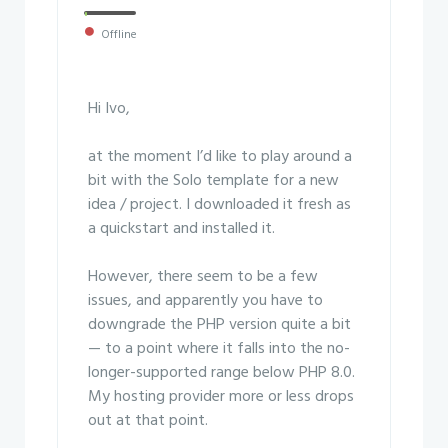
Offline
Hi Ivo,
at the moment I’d like to play around a
bit with the Solo template for a new
idea / project. I downloaded it fresh as
a quickstart and installed it.
However, there seem to be a few
issues, and apparently you have to
downgrade the PHP version quite a bit
— to a point where it falls into the no-
longer-supported range below PHP 8.0.
My hosting provider more or less drops
out at that point.