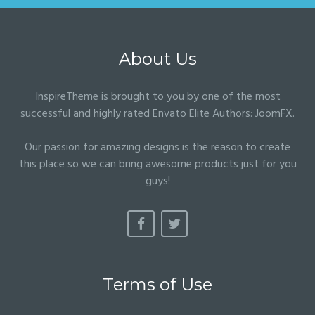
About Us
InspireTheme is brought to you by one of the most
successful and highly rated Envato Elite Authors:
JoomFX
.
Our passion for amazing designs is the reason to create
this place so we can bring awesome products just for you
guys!
Terms of Use