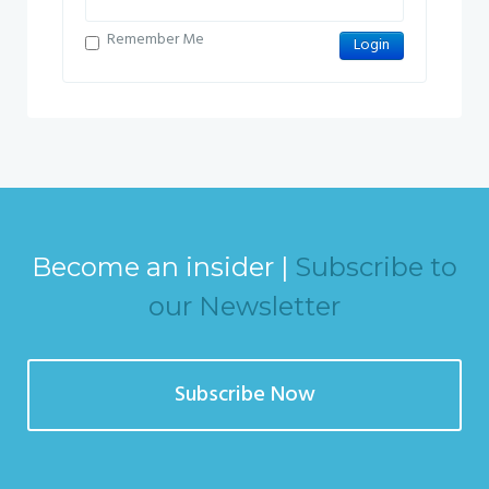
Remember Me
Become an insider |
Subscribe to
our Newsletter
Subscribe Now