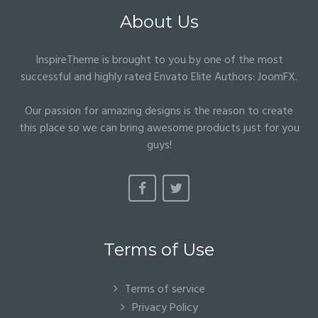
About Us
InspireTheme is brought to you by one of the most
successful and highly rated Envato Elite Authors:
JoomFX
.
Our passion for amazing designs is the reason to create
this place so we can bring awesome products just for you
guys!
Terms of Use
Terms of service
Privacy Policy