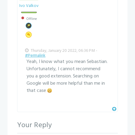
Ivo Valkov
Offline
Thursday, January 20 2022, 06:36 PM -
#Permalink
Yeah, I know what you mean Sebastian.
Unfortunately, I cannot recommend
you a good extension. Searching on
Google will be more helpful than me in
that case
Your Reply