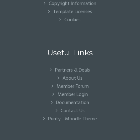
Copyright Information
Template Licenses
Cookies
Useful Links
Partners & Deals
About Us
Member Forum
Member Login
Documentation
Contact Us
Purity - Moodle Theme