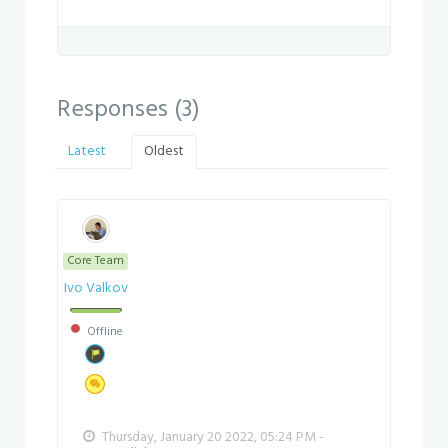
Responses (
3
)
Latest
Oldest
Core Team
Ivo Valkov
Offline
Thursday, January 20 2022, 05:24 PM -