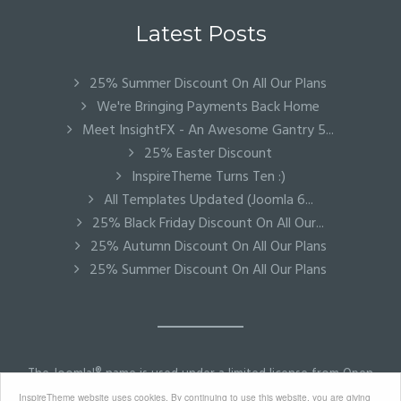
Latest Posts
25% Summer Discount On All Our Plans
We're Bringing Payments Back Home
Meet InsightFX - An Awesome Gantry 5...
25% Easter Discount
InspireTheme Turns Ten :)
All Templates Updated (Joomla 6...
25% Black Friday Discount On All Our...
25% Autumn Discount On All Our Plans
25% Summer Discount On All Our Plans
The Joomla!® name is used under a limited license from Open
Source Matters in the United States and other countries.
InspireTheme website uses cookies. By continuing to use this website, you are giving