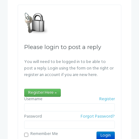
Please login to post a reply
You will need to be logged in to be able to
post a reply. Login using the form on the right or
register an account if you are new here.
Register Here »
Username
Register
Password
Forgot Password?
Remember Me