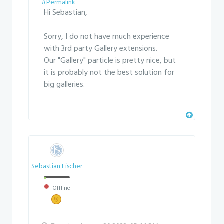
#Permalink
Hi Sebastian,
Sorry, I do not have much experience
with 3rd party Gallery extensions.
Our "Gallery" particle is pretty nice, but
it is probably not the best solution for
big galleries.
Sebastian Fischer
Offline