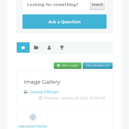
Search
Ask a Question
Add a reply
View Replies (3)
Image Gallery
General Offtopic
Thursday, January 20 2022, 02:19 PM
Sebastian Fischer