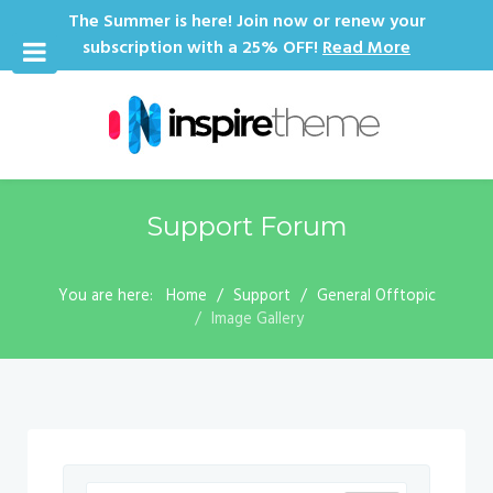
The Summer is here! Join now or renew your
subscription with a 25% OFF!
Read More
Support Forum
You are here:
Home
Support
General Offtopic
Image Gallery