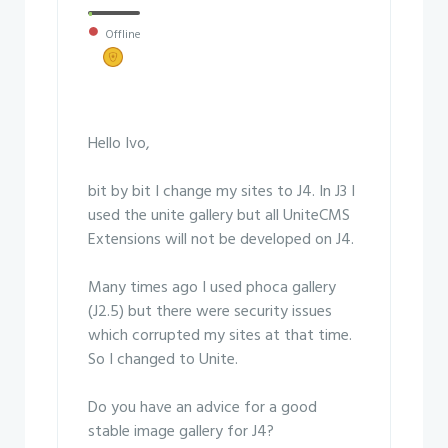
Offline
Hello Ivo,
bit by bit I change my sites to J4. In J3 I
used the unite gallery but all UniteCMS
Extensions will not be developed on J4.
Many times ago I used phoca gallery
(J2.5) but there were security issues
which corrupted my sites at that time.
So I changed to Unite.
Do you have an advice for a good
stable image gallery for J4?