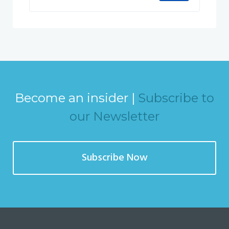
Become an insider |
Subscribe to
our Newsletter
Subscribe Now