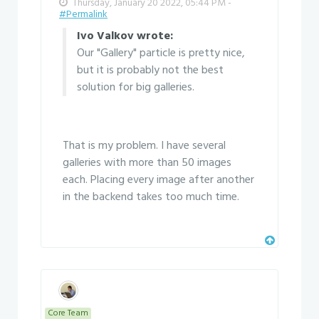
Thursday, January 20 2022, 05:44 PM -
#Permalink
Ivo Valkov wrote:
Our "Gallery" particle is pretty nice,
but it is probably not the best
solution for big galleries.
That is my problem. I have several
galleries with more than 50 images
each. Placing every image after another
in the backend takes too much time.
Core Team