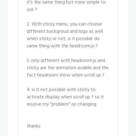
it's the same thing but more simple to
use ?
2. With sticky menu, you can choose
diffèrent backgroud and logo as well
when sticky or not, is it possible do
same thing with the headroom.js ?
3. only different with headroom.js and
sticky are the animation avaible and the
fact headroom show when scroll up ?
4. is it not possible with sticky to
activate display when scroll up ? so it
resolve my "problem" on changing
thanks