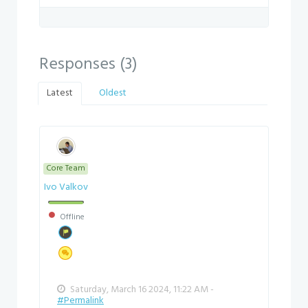
Responses (
3
)
Latest
Oldest
Core Team
Ivo Valkov
Offline
Saturday, March 16 2024, 11:22 AM -
#Permalink