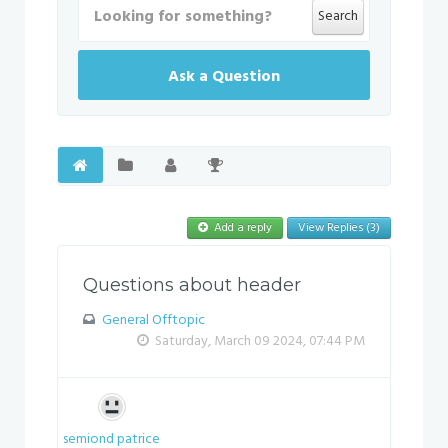
Search
Ask a Question
Add a reply
View Replies (3)
Questions about header
General Offtopic
Saturday, March 09 2024, 07:44 PM
semiond patrice