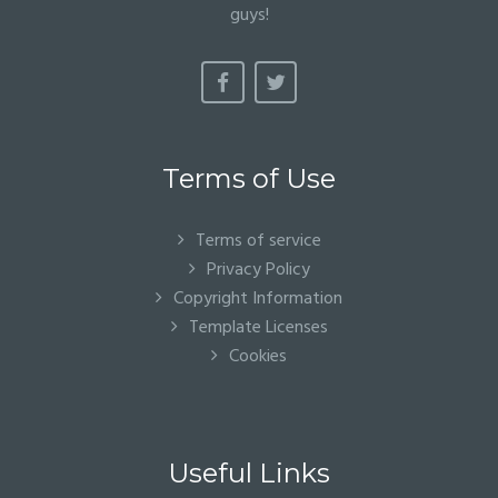
guys!
Terms of Use
Terms of service
Privacy Policy
Copyright Information
Template Licenses
Cookies
Useful Links