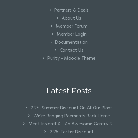
Partners & Deals
About Us
Member Forum
Member Login
Documentation
Contact Us
Purity - Moodle Theme
Latest Posts
25% Summer Discount On All Our Plans
We're Bringing Payments Back Home
Meet InsightFX - An Awesome Gantry 5...
25% Easter Discount