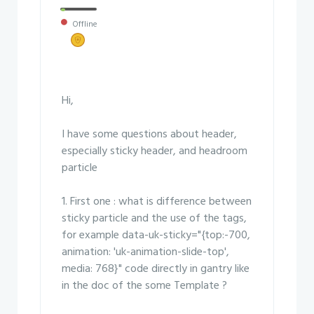
Offline
Hi,
I have some questions about header,
especially sticky header, and headroom
particle
1. First one : what is difference between
sticky particle and the use of the tags,
for example data-uk-sticky="{top:-700,
animation: 'uk-animation-slide-top',
media: 768}" code directly in gantry like
in the doc of the some Template ?