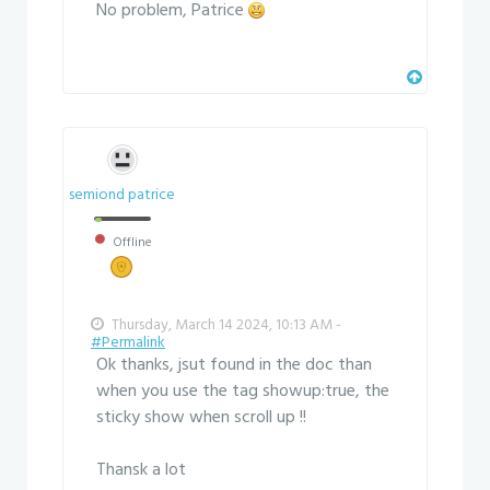
No problem, Patrice
semiond patrice
Offline
Thursday, March 14 2024, 10:13 AM -
#Permalink
Ok thanks, jsut found in the doc than
when you use the tag showup:true, the
sticky show when scroll up !!
Thansk a lot