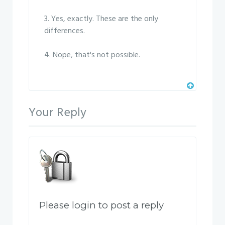
3. Yes, exactly. These are the only
differences.
4. Nope, that's not possible.
Your Reply
Please login to post a reply