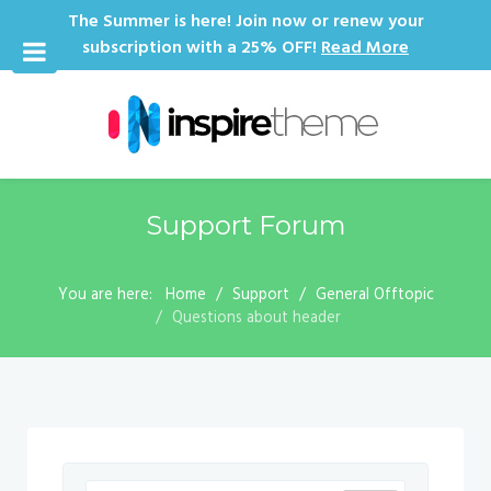
The Summer is here! Join now or renew your
subscription with a 25% OFF!
Read More
Support Forum
You are here:
Home
Support
General Offtopic
Questions about header