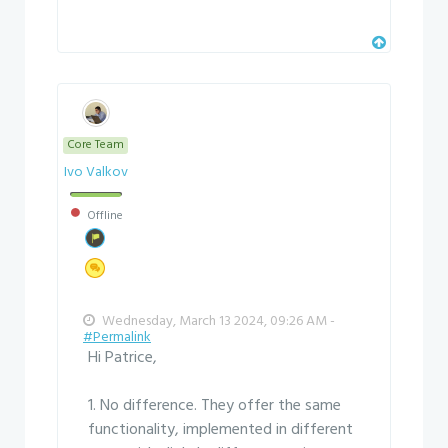
Core Team
Ivo Valkov
Offline
Wednesday, March 13 2024, 09:26 AM -
#Permalink
Hi Patrice,
1. No difference. They offer the same
functionality, implemented in different