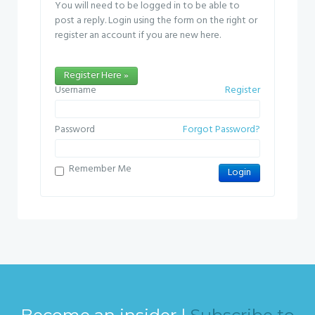
You will need to be logged in to be able to
post a reply. Login using the form on the right or
register an account if you are new here.
Register Here »
Username
Register
Password
Forgot Password?
Remember Me