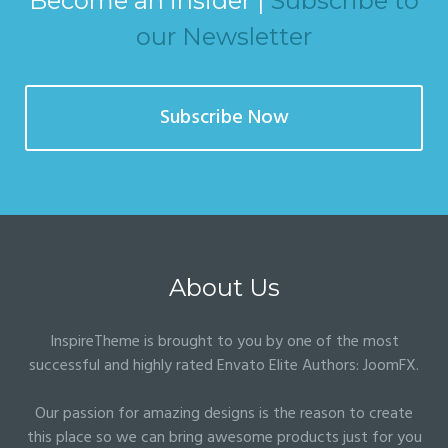
Become an insider |
Subscribe to
our Newsletter
Subscribe Now
About Us
InspireTheme is brought to you by one of the most
successful and highly rated Envato Elite Authors:
JoomFX
.
Our passion for amazing designs is the reason to create
this place so we can bring awesome products just for you