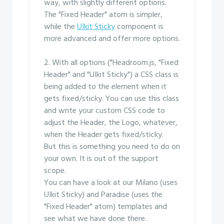
way, with slightly different options.
The "Fixed Header" atom is simpler,
while the
UIkit Sticky
component is
more advanced and offer more options.
2. With all options ("Headroom.js, "Fixed
Header" and "UIkit Sticky") a CSS class is
being added to the element when it
gets fixed/sticky. You can use this class
and write your custom CSS code to
adjust the Header, the Logo, whatever,
when the Header gets fixed/sticky.
But this is something you need to do on
your own. It is out of the support
scope.
You can have a look at our Milano (uses
UIkit Sticky) and Paradise (uses the
"Fixed Header" atom) templates and
see what we have done there.