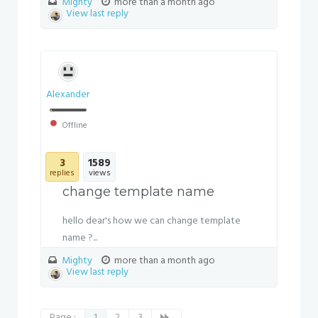
Mighty
more than a month ago
View last reply
Alexander
Offline
3
1589
replies
views
change template name
hello dear's how we can change template
name ?...
Mighty
more than a month ago
View last reply
Page :
1
2
3