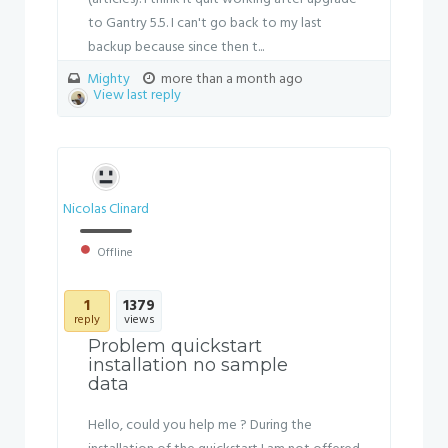
to Gantry 5.5. I can't go back to my last
backup because since then t...
Mighty
more than a month ago
View last reply
Nicolas Clinard
Offline
1
1379
reply
views
Problem quickstart
installation no sample
data
Hello, could you help me ? During the