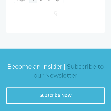
Become an insider |
Subscribe to
our Newsletter
Subscribe Now