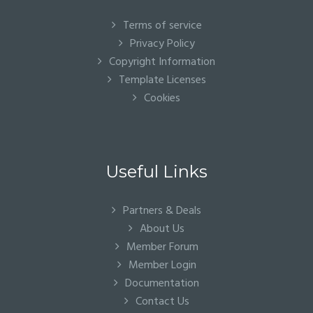
Terms of service
Privacy Policy
Copyright Information
Template Licenses
Cookies
Useful Links
Partners & Deals
About Us
Member Forum
Member Login
Documentation
Contact Us