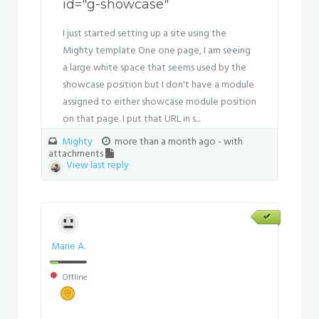
id="g-showcase"
I just started setting up a site using the
Mighty template One one page, I am seeing
a large white space that seems used by the
showcase position but I don't have a module
assigned to either showcase module position
on that page. I put that URL in s...
Mighty
more than a month ago
- with
attachments
View last reply
Marie A.
Offline