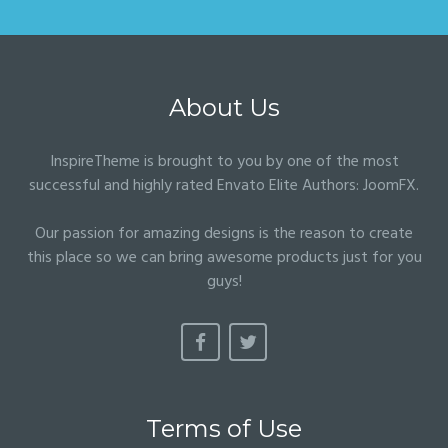
About Us
InspireTheme is brought to you by one of the most
successful and highly rated Envato Elite Authors:
JoomFX
.
Our passion for amazing designs is the reason to create
this place so we can bring awesome products just for you
guys!
Terms of Use