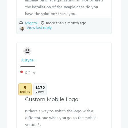
installation of the quickstart I am not offered
the installation of the sample data. do you
have the solution? thank you...
Mighty
more than a month ago
View last reply
Justyne
Offline
5
1472
replies
views
Custom Mobile Logo
Is there a way to switch the logo with a
different one when you go to the mobile
version?...