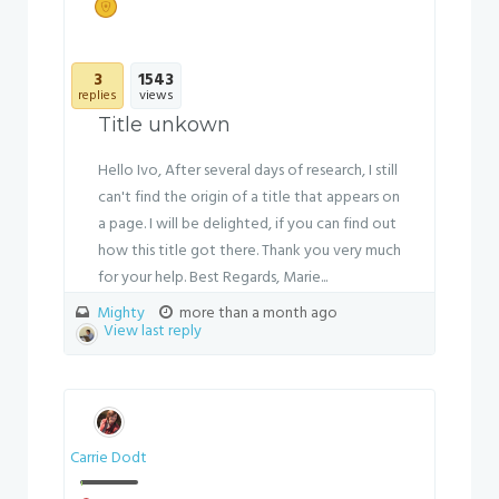
3
1543
replies
views
Title unkown
Hello Ivo, After several days of research, I still
can't find the origin of a title that appears on
a page. I will be delighted, if you can find out
how this title got there. Thank you very much
for your help. Best Regards, Marie...
Mighty
more than a month ago
View last reply
Carrie Dodt