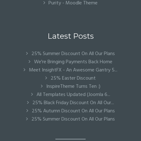
Purity - Moodle Theme
Latest Posts
25% Summer Discount On All Our Plans
We're Bringing Payments Back Home
Meet InsightFX - An Awesome Gantry 5...
25% Easter Discount
InspireTheme Turns Ten :)
All Templates Updated (Joomla 6...
25% Black Friday Discount On All Our...
25% Autumn Discount On All Our Plans
25% Summer Discount On All Our Plans