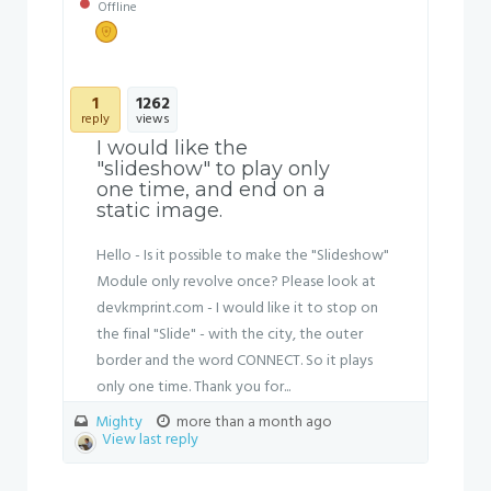
Offline
1
1262
reply
views
I would like the
"slideshow" to play only
one time, and end on a
static image.
Hello - Is it possible to make the "Slideshow"
Module only revolve once? Please look at
devkmprint.com - I would like it to stop on
the final "Slide" - with the city, the outer
border and the word CONNECT. So it plays
only one time. Thank you for...
Mighty
more than a month ago
View last reply