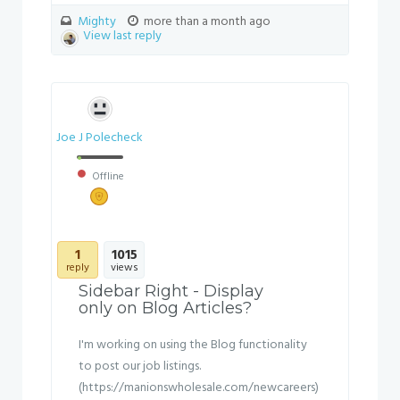
Mighty
more than a month ago
View last reply
Joe J Polecheck
Offline
1
1015
reply
views
Sidebar Right - Display
only on Blog Articles?
I'm working on using the Blog functionality
to post our job listings.
(https://manionswholesale.com/newcareers)