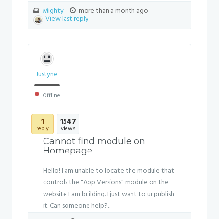
Mighty
more than a month ago
View last reply
Justyne
Offline
1
1547
reply
views
Cannot find module on
Homepage
Hello! I am unable to locate the module that
controls the "App Versions" module on the
website I am building. I just want to unpublish
it. Can someone help?...