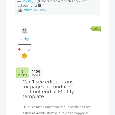
Mighty
more than a month ago
- with
attachments
View last reply
Vicky
Offline
6
1456
replies
views
Can't see edit buttons
for pages or modules
on front end of Mighty
template
Hi, this is not a question about particles. I set
a user as Administrator, but when logged in