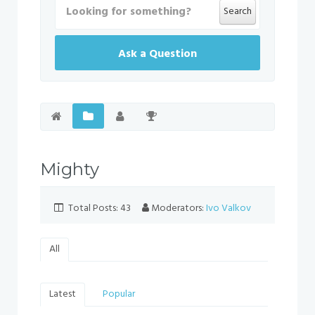
Search
Ask a Question
Mighty
Total Posts: 43
Moderators:
Ivo Valkov
All
Latest
Popular