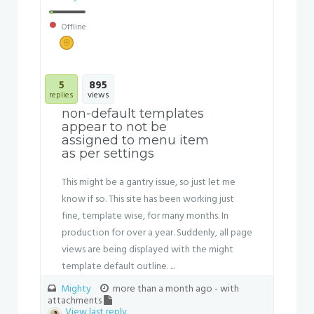
Offline
5
895
replies
views
non-default templates
appear to not be
assigned to menu item
as per settings
This might be a gantry issue, so just let me
know if so. This site has been working just
fine, template wise, for many months. In
production for over a year. Suddenly, all page
views are being displayed with the might
template default outline. ...
Mighty
more than a month ago
- with
attachments
View last reply