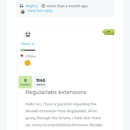
Mighty
more than a month ago
View last reply
Marie A.
Offline
8
1560
replies
views
Regularlabs extensions
Hello Ivo, I have a question regarding the
Modals extension from Regularlabs. After
going through the forums, I think that there
are some incompatibilities between Modals