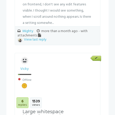
on frontend, I don't see any edit features
visible. I thought I would see something,
when I scroll around nothing appears. Is there
a setting somewhe...
Mighty
more than a month ago
- with
attachments
View last reply
Vicky
Offline
6
1539
replies
views
Large whitespace