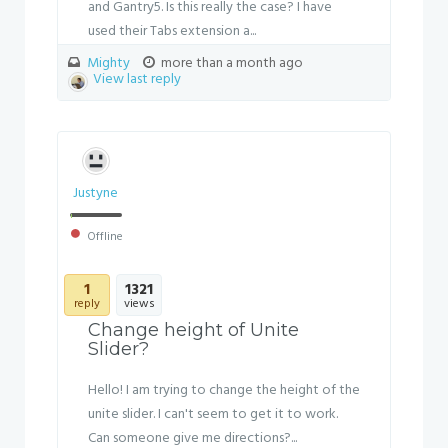
and Gantry5. Is this really the case? I have
used their Tabs extension a...
Mighty
more than a month ago
View last reply
Justyne
Offline
1
1321
reply
views
Change height of Unite
Slider?
Hello! I am trying to change the height of the
unite slider. I can't seem to get it to work.
Can someone give me directions?...