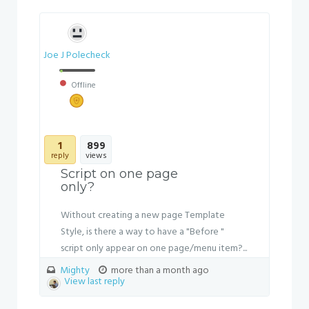
Joe J Polecheck
Offline
1
899
reply
views
Script on one page
only?
Without creating a new page Template
Style, is there a way to have a "Before "
script only appear on one page/menu item?...
Mighty
more than a month ago
View last reply