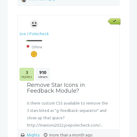
Joe J Polecheck
Offline
3
910
replies
views
Remove Star Icons in
Feedback Module?
Is there custom CSS available to remove the
3 stars listed as "g-feedback-separator" and
close up that space?
http://manions2022.joepolecheck.com/...
Mighty
more than a month ago