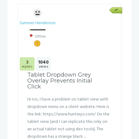
Summer Henderson
Offline
3
1040
replies
views
Tablet Dropdown Grey
Overlay Prevents Initial
Click
Hi Ivo, I have a problem on tablet view with
dropdown menu on a client website. Here is
the link: https://www.huntwyo.com/ On the
tablet view (and I can replicate this only on
an actual tablet not using dev tools). The
dropdown has a strange black ...