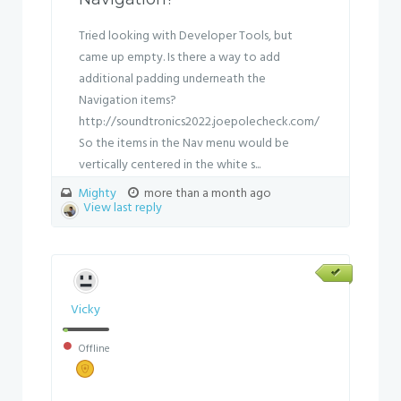
Tried looking with Developer Tools, but
came up empty. Is there a way to add
additional padding underneath the
Navigation items?
http://soundtronics2022.joepolecheck.com/
So the items in the Nav menu would be
vertically centered in the white s...
Mighty
more than a month ago
View last reply
Vicky
Offline