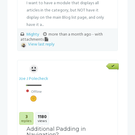
I want to have a module that displays all
articles in the category, but NOT have it
display on the main Blog list page, and only
have it a...
Mighty
more than a month ago
- with
attachments
View last reply
Joe J Polecheck
Offline
3
1180
replies
views
Additional Padding in
Navigation?