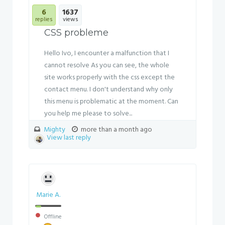
6
1637
replies
views
CSS probleme
Hello Ivo, I encounter a malfunction that I
cannot resolve As you can see, the whole
site works properly with the css except the
contact menu. I don't understand why only
this menu is problematic at the moment. Can
you help me please to solve...
Mighty
more than a month ago
View last reply
Marie A.
Offline