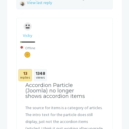
View last reply
Vicky
Offline
13
1348
replies
views
Accordion Particle
(Joomla) no longer
shows accordion items
The source for items is a category of articles.
The intro text for the particle does still
display, just not the accordion items
(articles). I think it quit working after upgrade