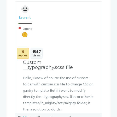
Laurent
Offline
4
1547
replies
views
Custom
__typography.scss file
Hello, I know of course the use of custom
folder with custom.scss file to change CSS on
gantry template. But if i want to modify
directly the _typography.scss files or other in
templates/it_mighty/scss/mighty folder, is
ther a solution to do th...