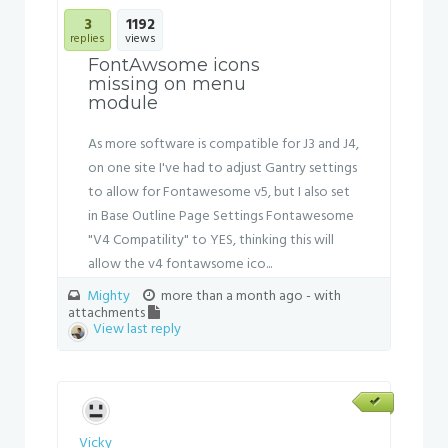
3
1192
replies
views
FontAwsome icons
missing on menu
module
As more software is compatible for J3 and J4,
on one site I've had to adjust Gantry settings
to allow for Fontawesome v5, but I also set
in Base Outline Page Settings Fontawesome
"V4 Compatility" to YES, thinking this will
allow the v4 fontawsome ico...
Mighty
more than a month ago
- with
attachments
View last reply
Vicky