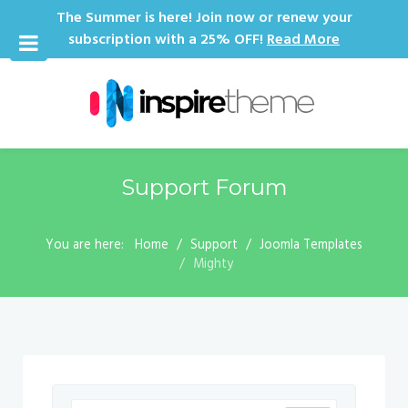
The Summer is here! Join now or renew your
subscription with a 25% OFF!
Read More
Support Forum
You are here:
Home
Support
Joomla Templates
Mighty